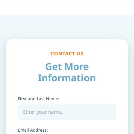
CONTACT US
Get More
Information
First and Last Name:
Email Address: