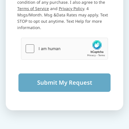
condition of any purchase. I also agree to the
Terms of Service
and
Privacy Policy
. 4
Msgs/Month. Msg &Data Rates may apply. Text
STOP to opt out anytime. Text Help for more
information.
Submit My Request