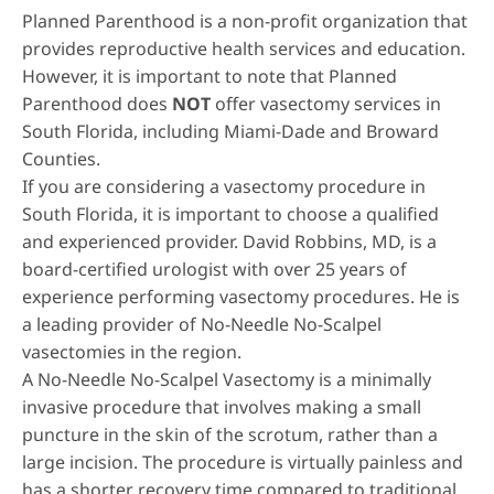
Planned Parenthood is a non-profit organization that
provides reproductive health services and education.
However, it is important to note that Planned
Parenthood does
NOT
offer vasectomy services in
South Florida, including Miami-Dade and Broward
Counties.
If you are considering a vasectomy procedure in
South Florida, it is important to choose a qualified
and experienced provider.
David Robbins, MD
, is a
board-certified urologist with over 25 years of
experience performing vasectomy procedures. He is
a leading provider of No-Needle No-Scalpel
vasectomies in the region.
A
No-Needle No-Scalpel Vasectomy
is a minimally
invasive procedure that involves making a small
puncture in the skin of the scrotum, rather than a
large incision. The procedure is virtually painless and
has a shorter recovery time compared to traditional