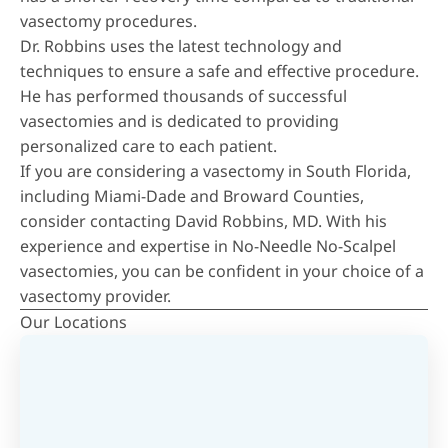
vasectomy procedures.
Dr. Robbins uses the latest technology and
techniques to ensure a safe and effective procedure.
He has performed thousands of successful
vasectomies and is dedicated to providing
personalized care to each patient.
If you are considering a vasectomy in South Florida,
including Miami-Dade and Broward Counties,
consider contacting David Robbins, MD. With his
experience and expertise in No-Needle No-Scalpel
vasectomies, you can be confident in your choice of a
vasectomy provider.
Our Locations