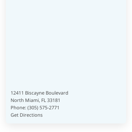
12411 Biscayne Boulevard
North Miami, FL 33181
Phone:
(305) 575-2771
Get Directions