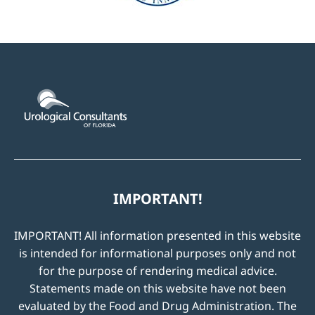
IMPORTANT!
IMPORTANT! All information presented in this website
is intended for informational purposes only and not
for the purpose of rendering medical advice.
Statements made on this website have not been
evaluated by the Food and Drug Administration. The