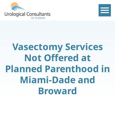
Show m
Vasectomy Services
Not Offered at
Planned Parenthood in
Miami-Dade and
Broward