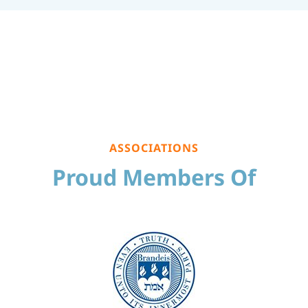
ASSOCIATIONS
Proud Members Of