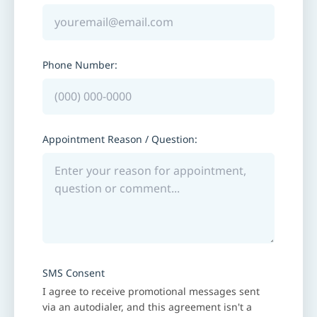
Phone Number:
Appointment Reason / Question:
SMS Consent
I agree to receive promotional messages sent
via an autodialer, and this agreement isn't a