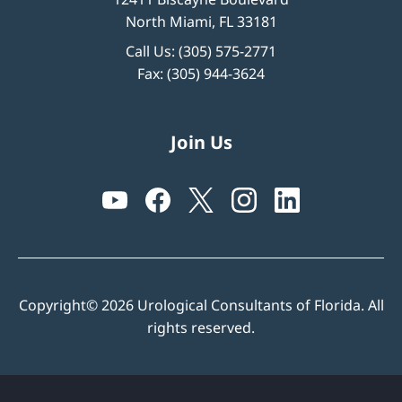
North Miami, FL 33181
Call Us:
(305) 575-2771
Fax: (305) 944-3624
Join Us
Copyright© 2026 Urological Consultants of Florida. All
rights reserved.