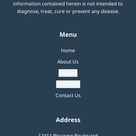
information contained herein is not intended to
diagnose, treat, cure or prevent any disease.
Menu
Home
About Us
Services
Resources
Contact Us
Address
12411 Biscayne Boulevard