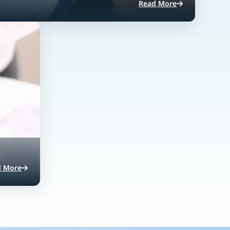
Read More
d More