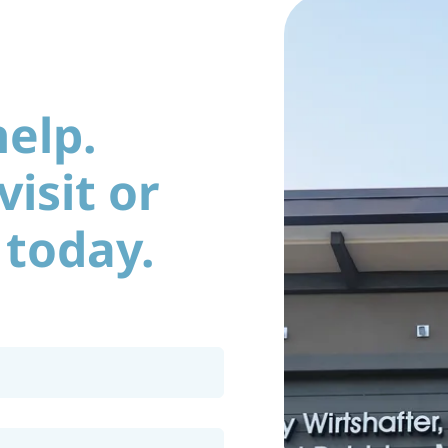
help.
isit or
 today.