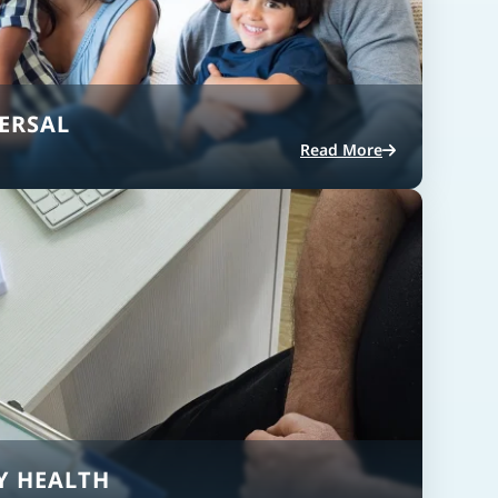
ERSAL
Read More
Y HEALTH