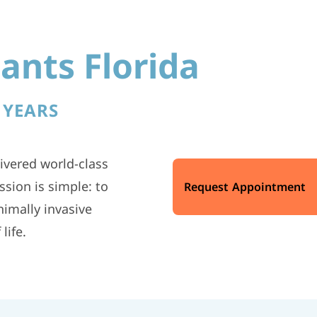
ants Florida
 YEARS
ivered world-class
sion is simple: to
Request Appointment
imally invasive
life.