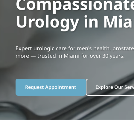
Compassionate
Urology in Mi
Expert urologic care for men's health, prostate
more — trusted in Miami for over 30 years.
Request Appointment
Explore Our Serv