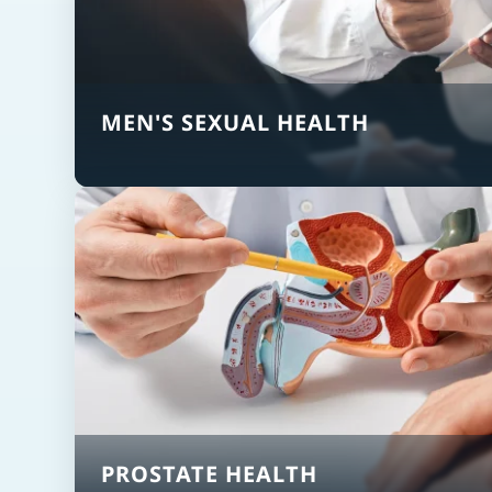
MEN'S SEXUAL HEALTH
PROSTATE HEALTH