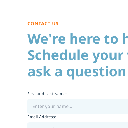
CONTACT US
We're here to 
Schedule your v
ask a question
First and Last Name:
Email Address: