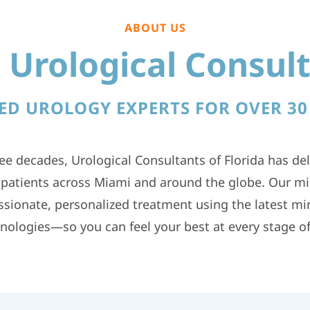
ABOUT US
Urological Consult
ED UROLOGY EXPERTS FOR OVER 30
ee decades, Urological Consultants of Florida has del
o patients across Miami and around the globe. Our mis
sionate, personalized treatment using the latest min
nologies—so you can feel your best at every stage of 