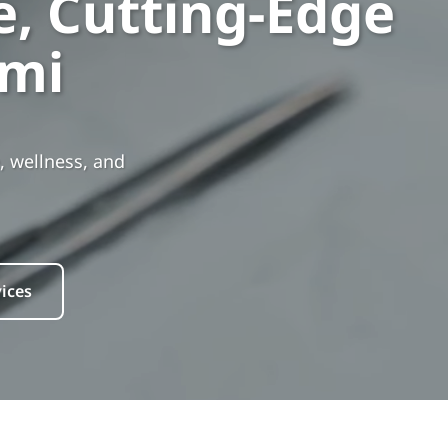
, Cutting-Edge
ami
, wellness, and
ices