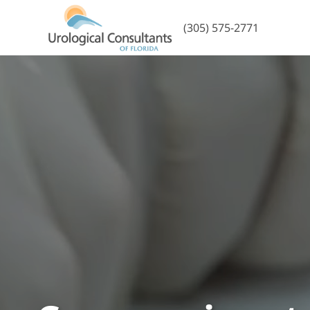
(305) 575-2771