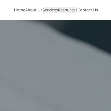
Home
About Us
Services
Resources
Contact Us
Show mobile menu