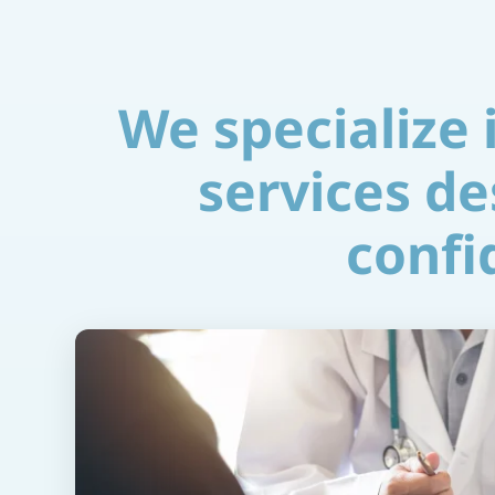
We specialize
services de
confid