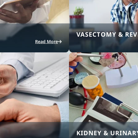
VASECTOMY & REV
Read More
KIDNEY & URINAR