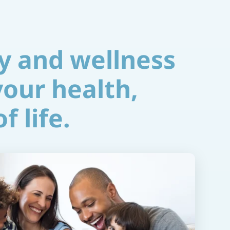
y and wellness
your health,
f life.