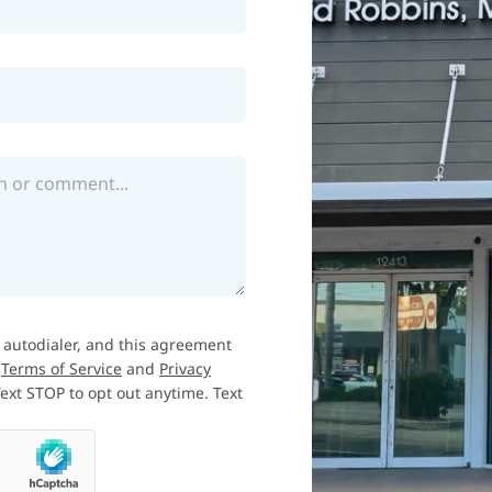
 autodialer, and this agreement
e
Terms of Service
and
Privacy
xt STOP to opt out anytime. Text