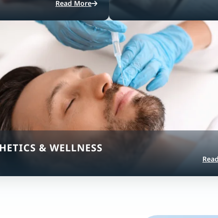
Read More
HETICS & WELLNESS
Rea