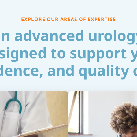
EXPLORE OUR AREAS OF EXPERTISE
 in advanced urolog
signed to support 
ence, and quality o