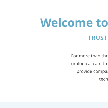
Welcome to 
TRUST
For more than thr
urological care t
provide compas
tech