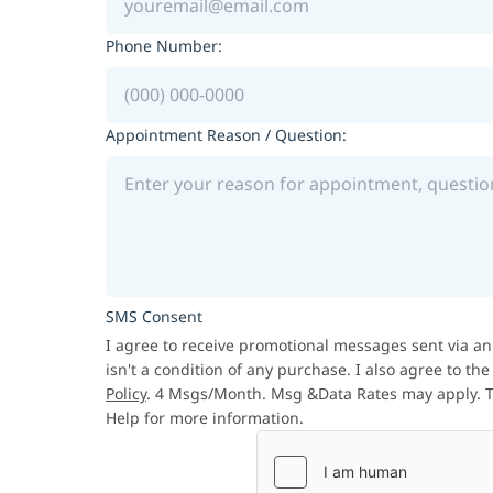
Phone Number:
Appointment Reason / Question:
SMS Consent
I agree to receive promotional messages sent via an
isn't a condition of any purchase. I also agree to th
Policy
. 4 Msgs/Month. Msg &Data Rates may apply. Te
Help for more information.