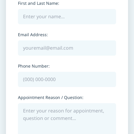
First and Last Name:
Email Address:
Phone Number:
Appointment Reason / Question: