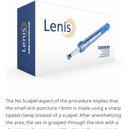
The No Scalpel aspect of the procedure implies that
the small skin puncture <3mm is made using a sharp
tipped clamp instead of a scalpel. After anesthetizing
the area, the vas in grasped through the skin with a