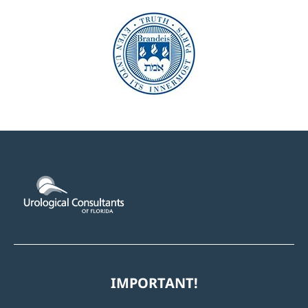
IMPORTANT!