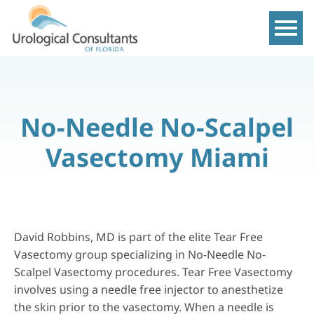
Show m
No-Needle No-Scalpel
Vasectomy Miami
David Robbins, MD is part of the elite Tear Free
Vasectomy group specializing in
No-Needle No-
Scalpel Vasectomy
procedures. Tear Free Vasectomy
involves using a needle free injector to anesthetize
the skin prior to the vasectomy. When a needle is