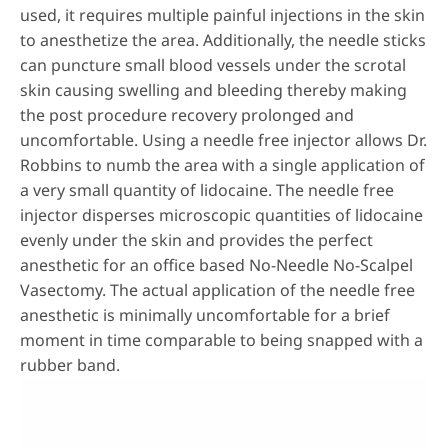
used, it requires multiple painful injections in the skin
to anesthetize the area. Additionally, the needle sticks
can puncture small blood vessels under the scrotal
skin causing swelling and bleeding thereby making
the post procedure recovery prolonged and
uncomfortable. Using a needle free injector allows Dr.
Robbins to numb the area with a single application of
a very small quantity of lidocaine. The needle free
injector disperses microscopic quantities of lidocaine
evenly under the skin and provides the perfect
anesthetic for an office based No-Needle No-Scalpel
Vasectomy. The actual application of the needle free
anesthetic is minimally uncomfortable for a brief
moment in time comparable to being snapped with a
rubber band.