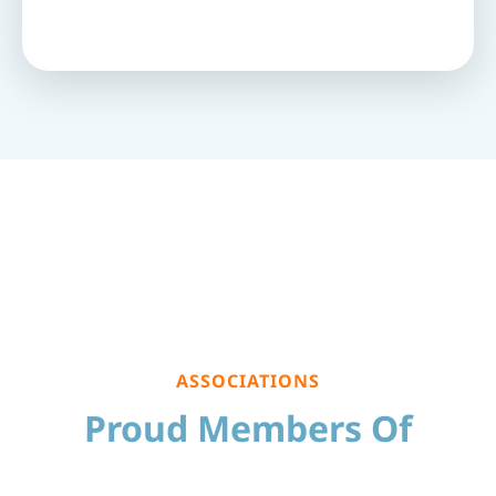
ASSOCIATIONS
Proud Members Of