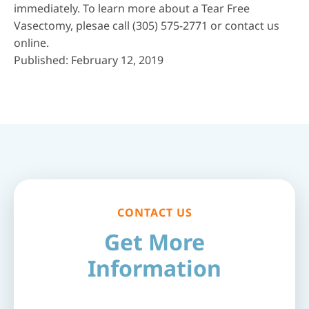
immediately. To learn more about a Tear Free
Vasectomy, plesae call
(305) 575-2771
or
contact us
online
.
Published: February 12, 2019
CONTACT US
Get More
Information