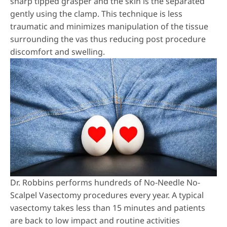
sharp tipped grasper and the skin is the separated
gently using the clamp. This technique is less
traumatic and minimizes manipulation of the tissue
surrounding the vas thus reducing post procedure
discomfort and swelling.
Dr. Robbins performs hundreds of
No-Needle No-
Scalpel Vasectomy
procedures every year. A typical
vasectomy takes less than 15 minutes and patients
are back to low impact and routine activities