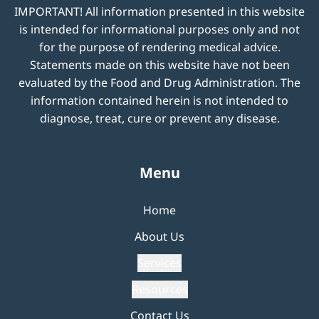
IMPORTANT! All information presented in this website
is intended for informational purposes only and not
for the purpose of rendering medical advice.
Statements made on this website have not been
evaluated by the Food and Drug Administration. The
information contained herein is not intended to
diagnose, treat, cure or prevent any disease.
Menu
Home
About Us
Services
Resources
Contact Us