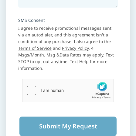
SMS Consent
I agree to receive promotional messages sent
via an autodialer, and this agreement isn't a
condition of any purchase. I also agree to the
Terms of Service
and
Privacy Policy
. 4
Msgs/Month. Msg &Data Rates may apply. Text
STOP to opt out anytime. Text Help for more
information.
Submit My Request