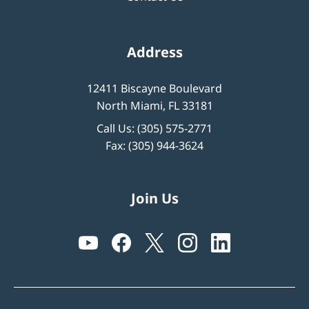
Address
12411 Biscayne Boulevard
North Miami, FL 33181
Call Us:
(305) 575-2771
Fax: (305) 944-3624
Join Us