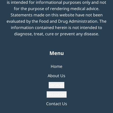
is intended for informational purposes only and not
for the purpose of rendering medical advice.
Statements made on this website have not been
evaluated by the Food and Drug Administration. The
information contained herein is not intended to
diagnose, treat, cure or prevent any disease.
Menu
Home
About Us
Services
Resources
Contact Us