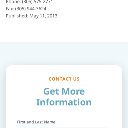
Phone:
(305) 575-2771
Fax: (305) 944-3624
Published: May 11, 2013
CONTACT US
Get More
Information
First and Last Name: