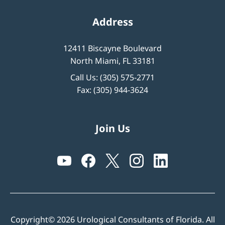
Address
12411 Biscayne Boulevard
North Miami, FL 33181
Call Us:
(305) 575-2771
Fax: (305) 944-3624
Join Us
Copyright© 2026 Urological Consultants of Florida. All