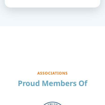
ASSOCIATIONS
Proud Members Of