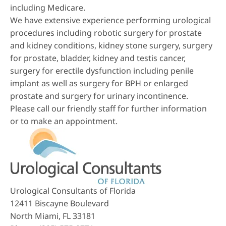
including Medicare.
We have extensive experience performing urological
procedures including robotic surgery for prostate
and kidney conditions, kidney stone surgery, surgery
for prostate, bladder, kidney and testis cancer,
surgery for erectile dysfunction including penile
implant as well as surgery for BPH or enlarged
prostate and surgery for urinary incontinence.
Please call our friendly staff for further information
or to make an appointment.
Urological Consultants of Florida
12411 Biscayne Boulevard
North Miami, FL 33181