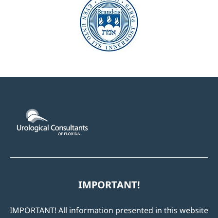
IMPORTANT!
IMPORTANT! All information presented in this website