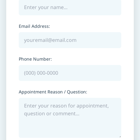
Email Address:
Phone Number:
Appointment Reason / Question: