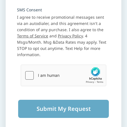
SMS Consent
I agree to receive promotional messages sent
via an autodialer, and this agreement isn't a
condition of any purchase. I also agree to the
Terms of Service
and
Privacy Policy
. 4
Msgs/Month. Msg &Data Rates may apply. Text
STOP to opt out anytime. Text Help for more
information.
Submit My Request