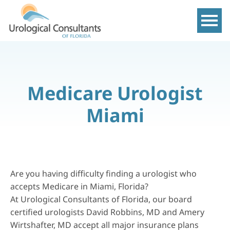
Show m
Medicare Urologist
Miami
Are you having difficulty finding a urologist who
accepts Medicare in Miami, Florida?
At Urological Consultants of Florida, our board
certified urologists David Robbins, MD and Amery
Wirtshafter, MD accept all major insurance plans