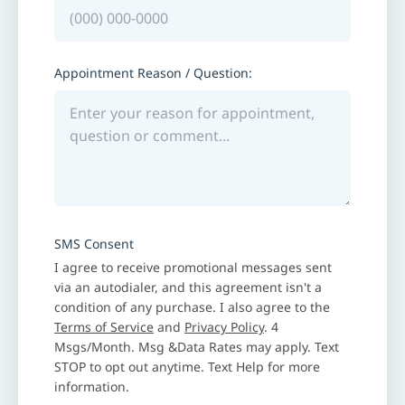
Appointment Reason / Question:
SMS Consent
I agree to receive promotional messages sent
via an autodialer, and this agreement isn't a
condition of any purchase. I also agree to the
Terms of Service
and
Privacy Policy
. 4
Msgs/Month. Msg &Data Rates may apply. Text
STOP to opt out anytime. Text Help for more
information.