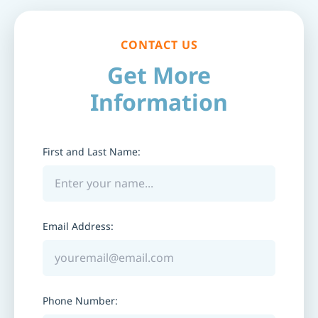
CONTACT US
Get More
Information
First and Last Name:
Email Address:
Phone Number: