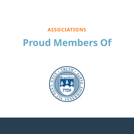
ASSOCIATIONS
Proud Members Of