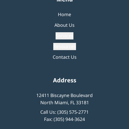
Home
About Us
Services
Resources
Contact Us
Address
12411 Biscayne Boulevard
North Miami, FL 33181
Call Us:
(305) 575-2771
Fax: (305) 944-3624