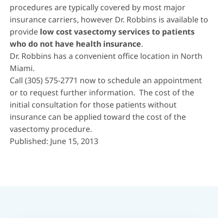
procedures are typically covered by most major
insurance carriers, however Dr. Robbins is available to
provide
low cost vasectomy services to patients
who do not have health insurance
.
Dr. Robbins has a convenient office location in
North
Miami
.
Call
(305) 575-2771
now to schedule an appointment
or to request further information. The cost of the
initial consultation for those patients without
insurance can be applied toward the cost of the
vasectomy procedure.
Published: June 15, 2013