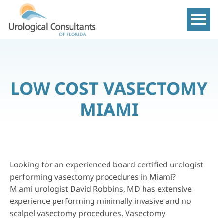
Show m
LOW COST VASECTOMY
MIAMI
Looking for an experienced board certified urologist
performing vasectomy procedures in Miami?
Miami urologist
David Robbins, MD
has extensive
experience performing minimally invasive and no
scalpel vasectomy procedures. Vasectomy