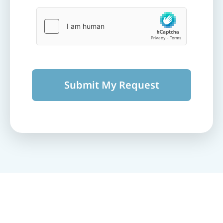
Submit My Request