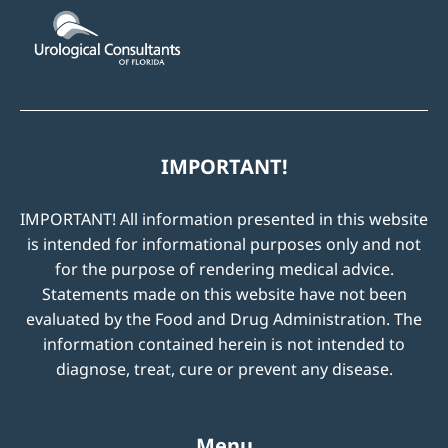
IMPORTANT!
IMPORTANT! All information presented in this website
is intended for informational purposes only and not
for the purpose of rendering medical advice.
Statements made on this website have not been
evaluated by the Food and Drug Administration. The
information contained herein is not intended to
diagnose, treat, cure or prevent any disease.
Menu