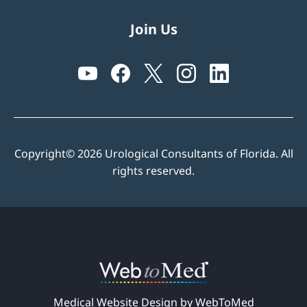
Join Us
Copyright© 2026 Urological Consultants of Florida. All
rights reserved.
Medical Website Design by WebToMed