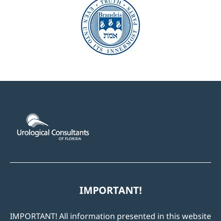
IMPORTANT!
IMPORTANT! All information presented in this website