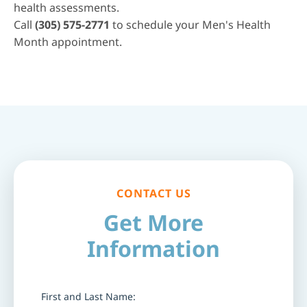
health assessments
.
Call
(305) 575-2771
to schedule your Men's Health
Month appointment.
CONTACT US
Get More
Information
First and Last Name: