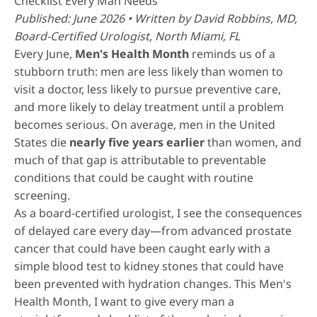
Checklist Every Man Needs
Published: June 2026 • Written by
David Robbins, MD
,
Board-Certified Urologist, North Miami, FL
Every June,
Men's Health Month
reminds us of a
stubborn truth: men are less likely than women to
visit a doctor, less likely to pursue preventive care,
and more likely to delay treatment until a problem
becomes serious. On average, men in the United
States die
nearly five years earlier
than women, and
much of that gap is attributable to preventable
conditions that could be caught with routine
screening.
As a board-certified urologist, I see the consequences
of delayed care every day—from advanced prostate
cancer that could have been caught early with a
simple blood test to kidney stones that could have
been prevented with hydration changes. This Men's
Health Month, I want to give every man a