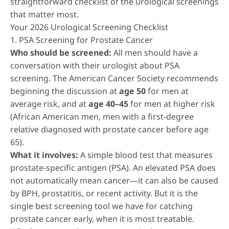
straightforward checklist of the urological screenings
that matter most.
Your 2026 Urological Screening Checklist
1. PSA Screening for Prostate Cancer
Who should be screened:
All men should have a
conversation with their urologist about PSA
screening. The American Cancer Society recommends
beginning the discussion at
age 50
for men at
average risk, and at
age 40–45
for men at higher risk
(African American men, men with a first-degree
relative diagnosed with prostate cancer before age
65).
What it involves:
A simple blood test that measures
prostate-specific antigen (PSA). An elevated PSA does
not automatically mean cancer—it can also be caused
by BPH, prostatitis, or recent activity. But it is the
single best screening tool we have for catching
prostate cancer early, when it is most treatable.