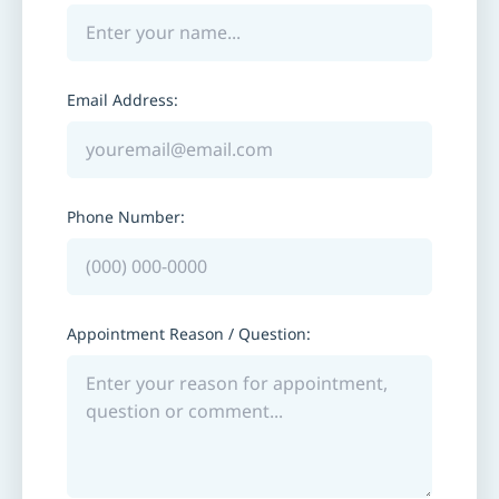
Email Address:
Phone Number:
Appointment Reason / Question: