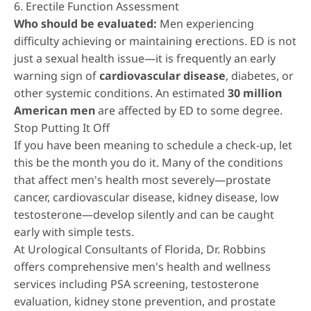
6. Erectile Function Assessment
Who should be evaluated:
Men experiencing
difficulty achieving or maintaining erections. ED is not
just a sexual health issue—it is frequently an early
warning sign of
cardiovascular disease
, diabetes, or
other systemic conditions. An estimated
30 million
American men
are affected by ED to some degree.
Stop Putting It Off
If you have been meaning to schedule a check-up, let
this be the month you do it. Many of the conditions
that affect men's health most severely—prostate
cancer, cardiovascular disease, kidney disease, low
testosterone—develop silently and can be caught
early with simple tests.
At Urological Consultants of Florida, Dr. Robbins
offers comprehensive
men's health and wellness
services
including PSA screening, testosterone
evaluation, kidney stone prevention, and
prostate