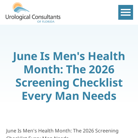
Show m
June Is Men's Health
Month: The 2026
Screening Checklist
Every Man Needs
June Is Men's Health Month: The 2026 Screening