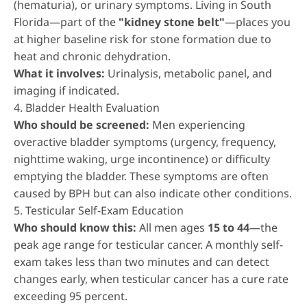
(hematuria), or urinary symptoms. Living in South
Florida—part of the
"kidney stone belt"
—places you
at higher baseline risk for stone formation due to
heat and chronic dehydration.
What it involves:
Urinalysis, metabolic panel, and
imaging if indicated.
4. Bladder Health Evaluation
Who should be screened:
Men experiencing
overactive bladder symptoms (urgency, frequency,
nighttime waking, urge incontinence) or difficulty
emptying the bladder. These symptoms are often
caused by BPH but can also indicate other conditions.
5. Testicular Self-Exam Education
Who should know this:
All men ages
15 to 44
—the
peak age range for testicular cancer. A monthly self-
exam takes less than two minutes and can detect
changes early, when testicular cancer has a cure rate
exceeding 95 percent.