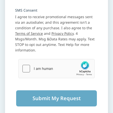
SMS Consent
I agree to receive promotional messages sent
via an autodialer, and this agreement isn't a
condition of any purchase. I also agree to the
Terms of Service
and
Privacy Policy
. 4
Msgs/Month. Msg &Data Rates may apply. Text
STOP to opt out anytime. Text Help for more
information.
Submit My Request