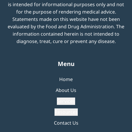
is intended for informational purposes only and not
for the purpose of rendering medical advice.
Statements made on this website have not been
evaluated by the Food and Drug Administration. The
information contained herein is not intended to
diagnose, treat, cure or prevent any disease.
Menu
Home
About Us
Services
Resources
Contact Us