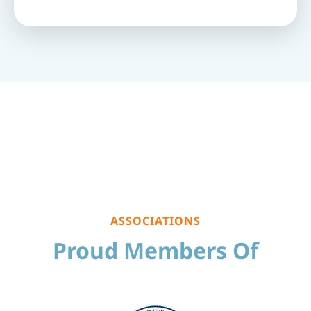
ASSOCIATIONS
Proud Members Of