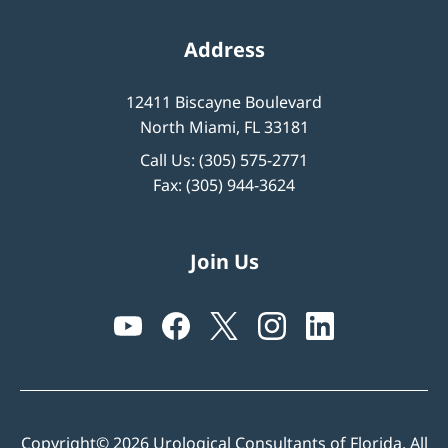
Address
12411 Biscayne Boulevard
North Miami, FL 33181
Call Us:
(305) 575-2771
Fax: (305) 944-3624
Join Us
Copyright© 2026 Urological Consultants of Florida. All