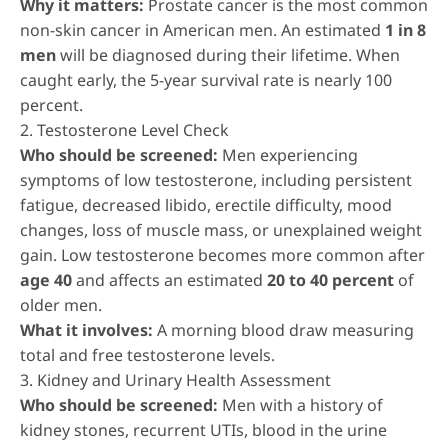
Why it matters:
Prostate cancer is the most common
non-skin cancer in American men. An estimated
1 in 8
men
will be diagnosed during their lifetime. When
caught early, the 5-year survival rate is nearly 100
percent.
2. Testosterone Level Check
Who should be screened:
Men experiencing
symptoms of low testosterone, including persistent
fatigue, decreased libido, erectile difficulty, mood
changes, loss of muscle mass, or unexplained weight
gain. Low testosterone becomes more common after
age 40
and affects an estimated
20 to 40 percent
of
older men.
What it involves:
A morning blood draw measuring
total and free testosterone levels.
3. Kidney and Urinary Health Assessment
Who should be screened:
Men with a history of
kidney stones, recurrent UTIs, blood in the urine