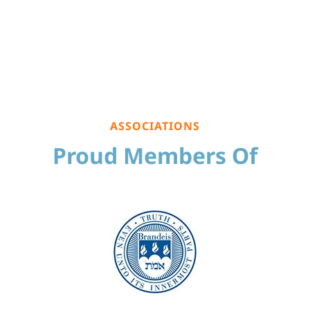
ASSOCIATIONS
Proud Members Of