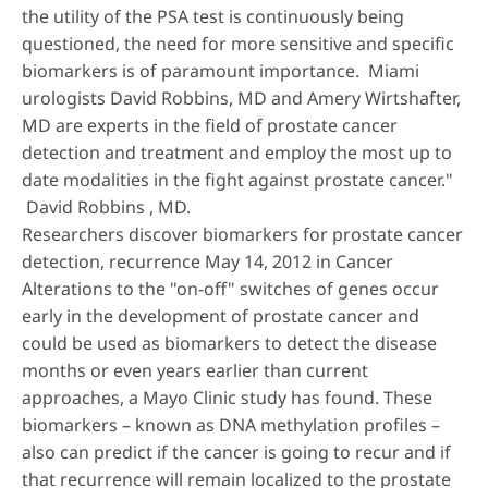
the utility of the PSA test is continuously being
questioned, the need for more sensitive and specific
biomarkers is of paramount importance. Miami
urologists David Robbins, MD and Amery Wirtshafter,
MD are experts in the field of prostate cancer
detection and treatment and employ the most up to
date modalities in the fight against prostate cancer."
David Robbins , MD.
Researchers discover biomarkers for prostate cancer
detection, recurrence May 14, 2012 in Cancer
Alterations to the "on-off" switches of genes occur
early in the development of prostate cancer and
could be used as biomarkers to detect the disease
months or even years earlier than current
approaches, a Mayo Clinic study has found. These
biomarkers – known as DNA methylation profiles –
also can predict if the cancer is going to recur and if
that recurrence will remain localized to the prostate