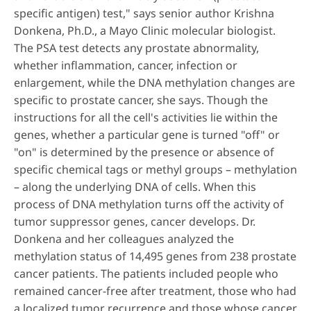
specific antigen) test," says senior author Krishna
Donkena, Ph.D., a Mayo Clinic molecular biologist.
The PSA test detects any prostate abnormality,
whether inflammation, cancer, infection or
enlargement, while the DNA methylation changes are
specific to prostate cancer, she says. Though the
instructions for all the cell's activities lie within the
genes, whether a particular gene is turned "off" or
"on" is determined by the presence or absence of
specific chemical tags or methyl groups – methylation
– along the underlying DNA of cells. When this
process of DNA methylation turns off the activity of
tumor suppressor genes, cancer develops. Dr.
Donkena and her colleagues analyzed the
methylation status of 14,495 genes from 238 prostate
cancer patients. The patients included people who
remained cancer-free after treatment, those who had
a localized tumor recurrence and those whose cancer