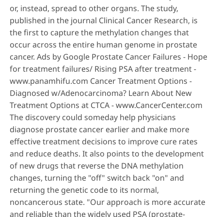
or, instead, spread to other organs. The study,
published in the journal Clinical Cancer Research, is
the first to capture the methylation changes that
occur across the entire human genome in prostate
cancer. Ads by Google Prostate Cancer Failures - Hope
for treatment failures/ Rising PSA after treatment -
www.panamhifu.com Cancer Treatment Options -
Diagnosed w/Adenocarcinoma? Learn About New
Treatment Options at CTCA - www.CancerCenter.com
The discovery could someday help physicians
diagnose prostate cancer earlier and make more
effective treatment decisions to improve cure rates
and reduce deaths. It also points to the development
of new drugs that reverse the DNA methylation
changes, turning the "off" switch back "on" and
returning the genetic code to its normal,
noncancerous state. "Our approach is more accurate
and reliable than the widely used PSA (prostate-