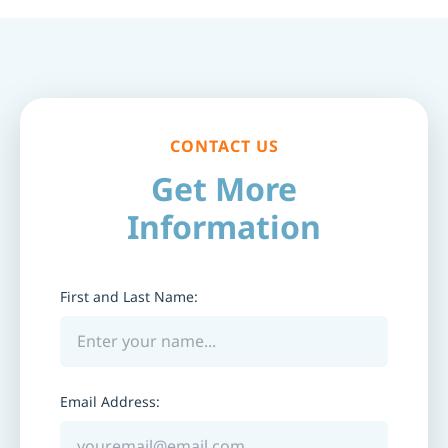
CONTACT US
Get More
Information
First and Last Name:
Email Address: