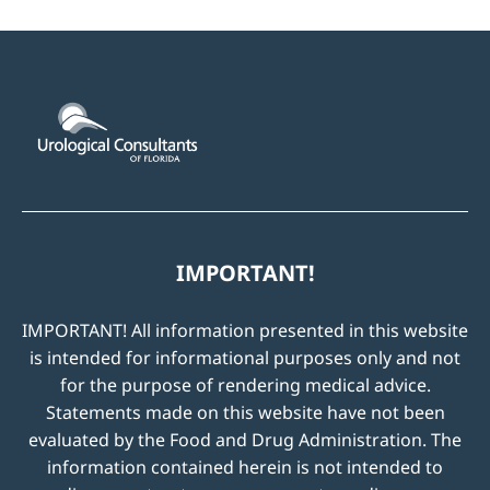
IMPORTANT!
IMPORTANT! All information presented in this website
is intended for informational purposes only and not
for the purpose of rendering medical advice.
Statements made on this website have not been
evaluated by the Food and Drug Administration. The
information contained herein is not intended to