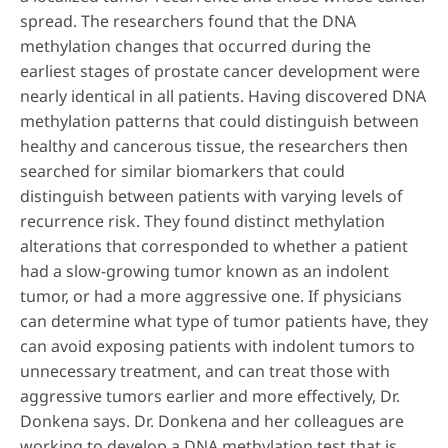
spread. The researchers found that the DNA
methylation changes that occurred during the
earliest stages of prostate cancer development were
nearly identical in all patients. Having discovered DNA
methylation patterns that could distinguish between
healthy and cancerous tissue, the researchers then
searched for similar biomarkers that could
distinguish between patients with varying levels of
recurrence risk. They found distinct methylation
alterations that corresponded to whether a patient
had a slow-growing tumor known as an indolent
tumor, or had a more aggressive one. If physicians
can determine what type of tumor patients have, they
can avoid exposing patients with indolent tumors to
unnecessary treatment, and can treat those with
aggressive tumors earlier and more effectively, Dr.
Donkena says. Dr. Donkena and her colleagues are
working to develop a DNA methylation test that is