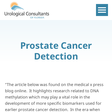
Show m
Prostate Cancer
Detection
"The article below was found on the medical x press
blog online. It highlights research related to DNA
methylation which may play a vital role in the
development of more specific biomarkers used for
earlier prostate cancer detection. In the era when