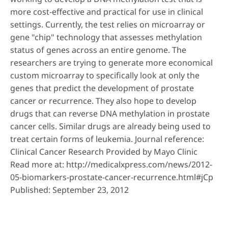
more cost-effective and practical for use in clinical
settings. Currently, the test relies on microarray or
gene "chip" technology that assesses methylation
status of genes across an entire genome. The
researchers are trying to generate more economical
custom microarray to specifically look at only the
genes that predict the development of prostate
cancer or recurrence. They also hope to develop
drugs that can reverse DNA methylation in prostate
cancer cells. Similar drugs are already being used to
treat certain forms of leukemia. Journal reference:
Clinical Cancer Research Provided by Mayo Clinic
Read more at:
http://medicalxpress.com/news/2012-
05-biomarkers-prostate-cancer-recurrence.html#jCp
Published: September 23, 2012