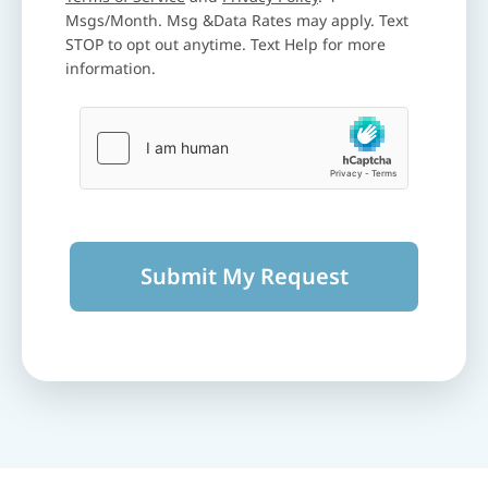
Msgs/Month. Msg &Data Rates may apply. Text
STOP to opt out anytime. Text Help for more
information.
Submit My Request