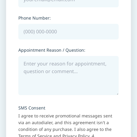
Phone Number:
Appointment Reason / Question:
SMS Consent
I agree to receive promotional messages sent
via an autodialer, and this agreement isn't a
condition of any purchase. I also agree to the
Terms of Service
and
Privacy Policy
. 4