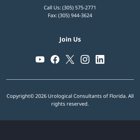
Call Us:
(305) 575-2771
Fax: (305) 944-3624
Join Us
Copyright© 2026 Urological Consultants of Florida. All
rights reserved.