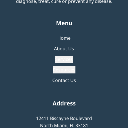
diagnose, treat, cure or prevent any disease.
Menu
Home
About Us
Services
Resources
Contact Us
Address
12411 Biscayne Boulevard
North Miami, FL 33181