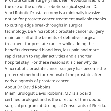
Prostate cancer surgery has been revolutionized with
the use of the da Vinci robotic surgical system. Da
Vinci Robotic Prostatectomy is a minimally invasive
option for prostate cancer treatment available thanks
to cutting edge breakthroughs in surgical
technology. Da Vinci robotic prostate cancer surgery
maintains all of the benefits of definitive surgical
treatment for prostate cancer while adding the
benefits decreased blood loss, less pain and more
rapid return to regular activities and a shorter
hospital stay. For these reasons it is clear why da
Vinci robotic prostate cancer surgery has become the
preferred method for removal of the prostate after
early diagnosis of prostate cancer.
About Dr. David Robbins
Miami urologist
David Robbins, MD
is a board
certified urologist and is the director of the robotic
surgical program at Urological Consultants of Florida.