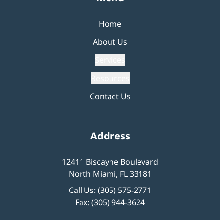
Home
About Us
Services
Resources
Contact Us
Address
12411 Biscayne Boulevard
North Miami, FL 33181
Call Us:
(305) 575-2771
Fax: (305) 944-3624