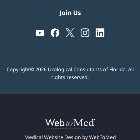
Join Us
Copyright© 2026 Urological Consultants of Florida. All
rights reserved.
Medical Website Design by WebToMed