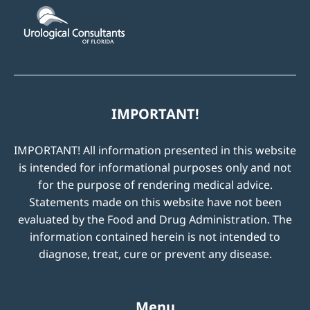
IMPORTANT!
IMPORTANT! All information presented in this website
is intended for informational purposes only and not
for the purpose of rendering medical advice.
Statements made on this website have not been
evaluated by the Food and Drug Administration. The
information contained herein is not intended to
diagnose, treat, cure or prevent any disease.
Menu