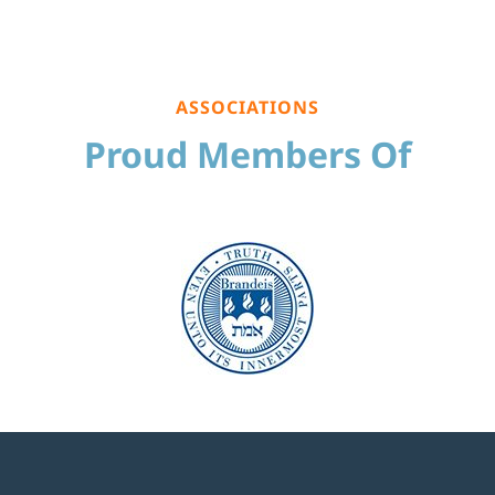
ASSOCIATIONS
Proud Members Of