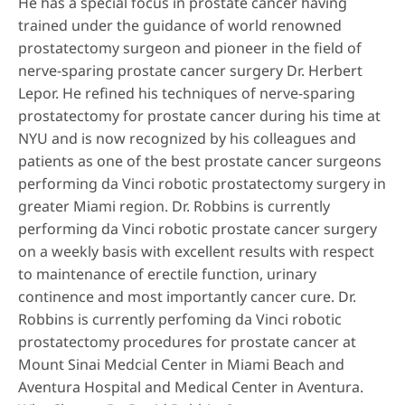
He has a special focus in prostate cancer having
trained under the guidance of world renowned
prostatectomy surgeon and pioneer in the field of
nerve-sparing prostate cancer surgery Dr. Herbert
Lepor. He refined his techniques of nerve-sparing
prostatectomy for prostate cancer during his time at
NYU and is now recognized by his colleagues and
patients as one of the best prostate cancer surgeons
performing da Vinci robotic prostatectomy surgery in
greater Miami region. Dr. Robbins is currently
performing da Vinci robotic prostate cancer surgery
on a weekly basis with excellent results with respect
to maintenance of erectile function, urinary
continence and most importantly cancer cure. Dr.
Robbins is currently perfoming da Vinci robotic
prostatectomy procedures for prostate cancer at
Mount Sinai Medcial Center in Miami Beach and
Aventura Hospital and Medical Center in Aventura.