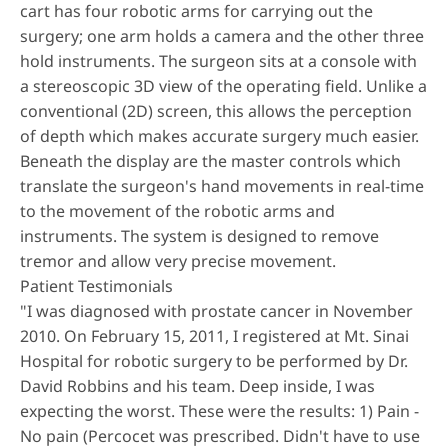
cart has four robotic arms for carrying out the
surgery; one arm holds a camera and the other three
hold instruments. The surgeon sits at a console with
a stereoscopic 3D view of the operating field. Unlike a
conventional (2D) screen, this allows the perception
of depth which makes accurate surgery much easier.
Beneath the display are the master controls which
translate the surgeon's hand movements in real-time
to the movement of the robotic arms and
instruments. The system is designed to remove
tremor and allow very precise movement.
Patient Testimonials
"I was diagnosed with prostate cancer in November
2010. On February 15, 2011, I registered at Mt. Sinai
Hospital for robotic surgery to be performed by Dr.
David Robbins and his team. Deep inside, I was
expecting the worst. These were the results: 1) Pain -
No pain (Percocet was prescribed. Didn't have to use