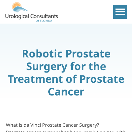
Show m
Robotic Prostate
Surgery for the
Treatment of Prostate
Cancer
What is da Vinci Prostate Cancer Surgery?