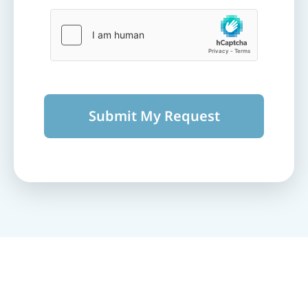
Submit My Request