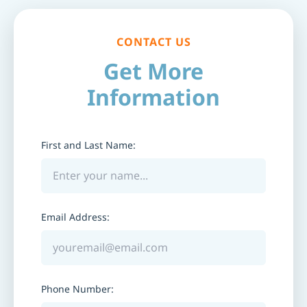
CONTACT US
Get More
Information
First and Last Name:
Email Address:
Phone Number: