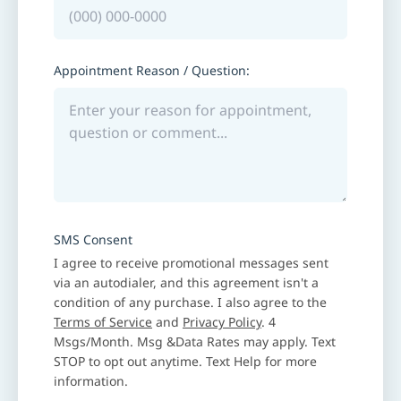
Appointment Reason / Question:
SMS Consent
I agree to receive promotional messages sent
via an autodialer, and this agreement isn't a
condition of any purchase. I also agree to the
Terms of Service
and
Privacy Policy
. 4
Msgs/Month. Msg &Data Rates may apply. Text
STOP to opt out anytime. Text Help for more
information.