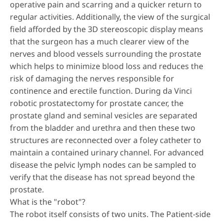
operative pain and scarring and a quicker return to
regular activities. Additionally, the view of the surgical
field afforded by the 3D stereoscopic display means
that the surgeon has a much clearer view of the
nerves and blood vessels surrounding the prostate
which helps to minimize blood loss and reduces the
risk of damaging the nerves responsible for
continence and erectile function. During da Vinci
robotic prostatectomy for prostate cancer, the
prostate gland and seminal vesicles are separated
from the bladder and urethra and then these two
structures are reconnected over a foley catheter to
maintain a contained urinary channel. For advanced
disease the pelvic lymph nodes can be sampled to
verify that the disease has not spread beyond the
prostate.
What is the "robot"?
The robot itself consists of two units. The Patient-side