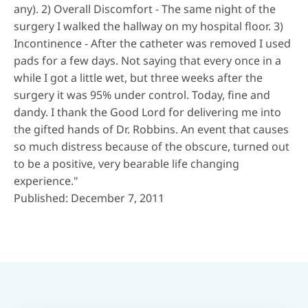
any). 2) Overall Discomfort - The same night of the
surgery I walked the hallway on my hospital floor. 3)
Incontinence - After the catheter was removed I used
pads for a few days. Not saying that every once in a
while I got a little wet, but three weeks after the
surgery it was 95% under control. Today, fine and
dandy. I thank the Good Lord for delivering me into
the gifted hands of Dr. Robbins. An event that causes
so much distress because of the obscure, turned out
to be a positive, very bearable life changing
experience."
Published: December 7, 2011