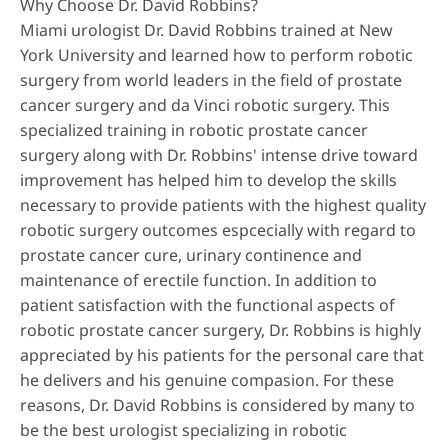
Why Choose Dr. David Robbins?
Miami urologist Dr. David Robbins trained at New
York University and learned how to perform robotic
surgery from world leaders in the field of prostate
cancer surgery and da Vinci robotic surgery. This
specialized training in robotic prostate cancer
surgery along with Dr. Robbins' intense drive toward
improvement has helped him to develop the skills
necessary to provide patients with the highest quality
robotic surgery outcomes espcecially with regard to
prostate cancer cure, urinary continence and
maintenance of erectile function. In addition to
patient satisfaction with the functional aspects of
robotic prostate cancer surgery, Dr. Robbins is highly
appreciated by his patients for the personal care that
he delivers and his genuine compasion. For these
reasons, Dr. David Robbins is considered by many to
be the best urologist specializing in robotic