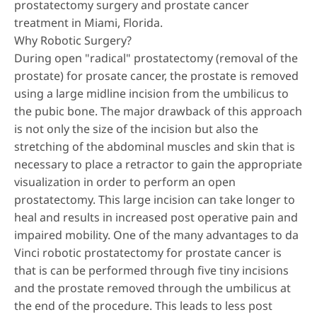
prostatectomy surgery and prostate cancer
treatment in Miami, Florida.
Why Robotic Surgery?
During open "radical" prostatectomy (removal of the
prostate) for prosate cancer, the prostate is removed
using a large midline incision from the umbilicus to
the pubic bone. The major drawback of this approach
is not only the size of the incision but also the
stretching of the abdominal muscles and skin that is
necessary to place a retractor to gain the appropriate
visualization in order to perform an open
prostatectomy. This large incision can take longer to
heal and results in increased post operative pain and
impaired mobility. One of the many advantages to da
Vinci robotic prostatectomy for prostate cancer is
that is can be performed through five tiny incisions
and the prostate removed through the umbilicus at
the end of the procedure. This leads to less post