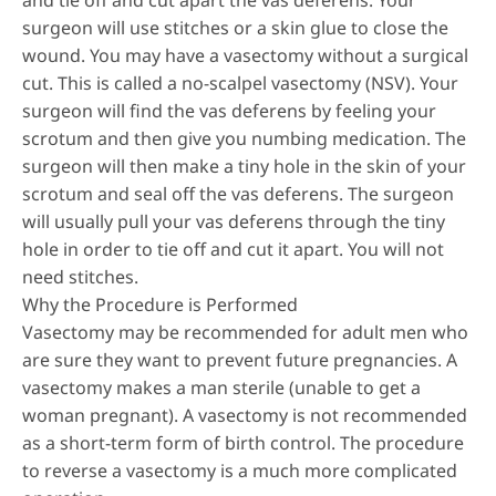
and tie off and cut apart the vas deferens. Your
surgeon will use stitches or a skin glue to close the
wound. You may have a vasectomy without a surgical
cut. This is called a no-scalpel vasectomy (NSV). Your
surgeon will find the vas deferens by feeling your
scrotum and then give you numbing medication. The
surgeon will then make a tiny hole in the skin of your
scrotum and seal off the vas deferens. The surgeon
will usually pull your vas deferens through the tiny
hole in order to tie off and cut it apart. You will not
need stitches.
Why the Procedure is Performed
Vasectomy may be recommended for adult men who
are sure they want to prevent future pregnancies. A
vasectomy makes a man sterile (unable to get a
woman pregnant). A vasectomy is not recommended
as a short-term form of birth control. The procedure
to reverse a vasectomy is a much more complicated