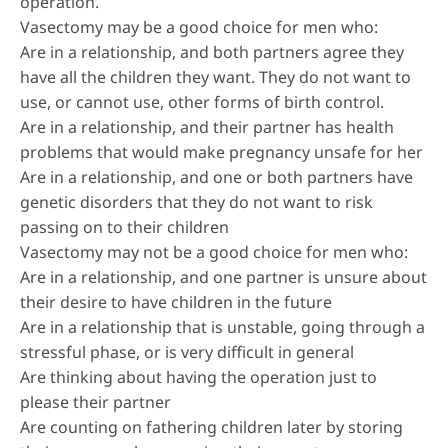
operation.
Vasectomy may be a good choice for men who:
Are in a relationship, and both partners agree they
have all the children they want. They do not want to
use, or cannot use, other forms of birth control.
Are in a relationship, and their partner has health
problems that would make pregnancy unsafe for her
Are in a relationship, and one or both partners have
genetic disorders that they do not want to risk
passing on to their children
Vasectomy may not be a good choice for men who:
Are in a relationship, and one partner is unsure about
their desire to have children in the future
Are in a relationship that is unstable, going through a
stressful phase, or is very difficult in general
Are thinking about having the operation just to
please their partner
Are counting on fathering children later by storing