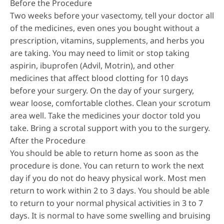
Before the Procedure
Two weeks before your vasectomy, tell your doctor all
of the medicines, even ones you bought without a
prescription, vitamins, supplements, and herbs you
are taking. You may need to limit or stop taking
aspirin, ibuprofen (Advil, Motrin), and other
medicines that affect blood clotting for 10 days
before your surgery. On the day of your surgery,
wear loose, comfortable clothes. Clean your scrotum
area well. Take the medicines your doctor told you
take. Bring a scrotal support with you to the surgery.
After the Procedure
You should be able to return home as soon as the
procedure is done. You can return to work the next
day if you do not do heavy physical work. Most men
return to work within 2 to 3 days. You should be able
to return to your normal physical activities in 3 to 7
days. It is normal to have some swelling and bruising