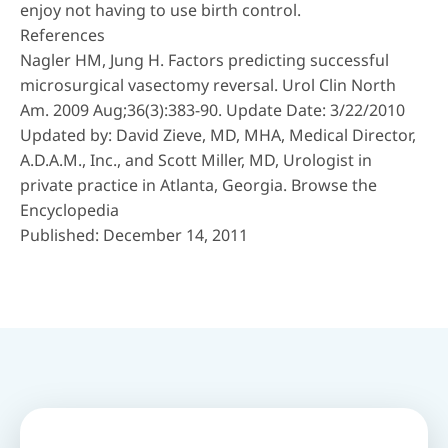
enjoy not having to use birth control.
References
Nagler HM, Jung H. Factors predicting successful
microsurgical vasectomy reversal. Urol Clin North
Am. 2009 Aug;36(3):383-90. Update Date: 3/22/2010
Updated by: David Zieve, MD, MHA, Medical Director,
A.D.A.M., Inc., and Scott Miller, MD, Urologist in
private practice in Atlanta, Georgia. Browse the
Encyclopedia
Published: December 14, 2011