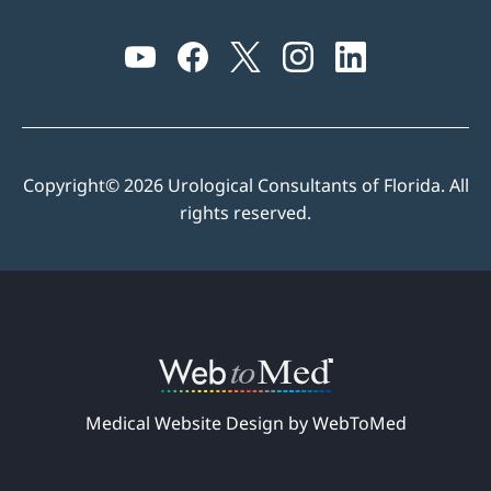
Copyright© 2026 Urological Consultants of Florida. All
rights reserved.
Medical Website Design by WebToMed