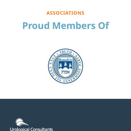
ASSOCIATIONS
Proud Members Of