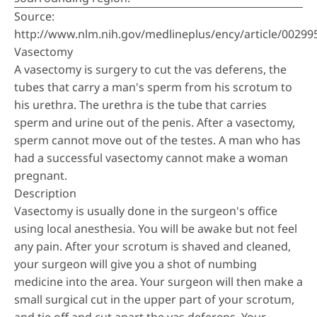
Source:
http://www.nlm.nih.gov/medlineplus/ency/article/00299
Vasectomy
A vasectomy is surgery to cut the vas deferens, the
tubes that carry a man's sperm from his scrotum to
his urethra. The urethra is the tube that carries
sperm and urine out of the penis. After a vasectomy,
sperm cannot move out of the testes. A man who has
had a successful vasectomy cannot make a woman
pregnant.
Description
Vasectomy is usually done in the surgeon's office
using local anesthesia. You will be awake but not feel
any pain. After your scrotum is shaved and cleaned,
your surgeon will give you a shot of numbing
medicine into the area. Your surgeon will then make a
small surgical cut in the upper part of your scrotum,