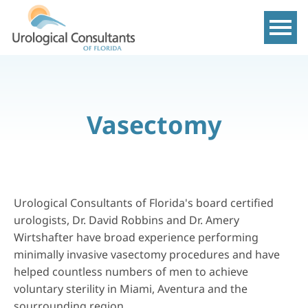
Show m
Vasectomy
Urological Consultants of Florida's board certified
urologists, Dr. David Robbins and Dr. Amery
Wirtshafter have broad experience performing
minimally invasive
vasectomy
procedures and have
helped countless numbers of men to achieve
voluntary sterility in Miami, Aventura and the
sourrounding region.