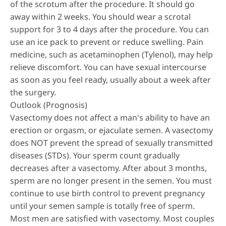
of the scrotum after the procedure. It should go
away within 2 weeks. You should wear a scrotal
support for 3 to 4 days after the procedure. You can
use an ice pack to prevent or reduce swelling. Pain
medicine, such as acetaminophen (Tylenol), may help
relieve discomfort. You can have sexual intercourse
as soon as you feel ready, usually about a week after
the surgery.
Outlook (Prognosis)
Vasectomy does not affect a man's ability to have an
erection or orgasm, or ejaculate semen. A vasectomy
does NOT prevent the spread of sexually transmitted
diseases (STDs). Your sperm count gradually
decreases after a vasectomy. After about 3 months,
sperm are no longer present in the semen. You must
continue to use birth control to prevent pregnancy
until your semen sample is totally free of sperm.
Most men are satisfied with vasectomy. Most couples