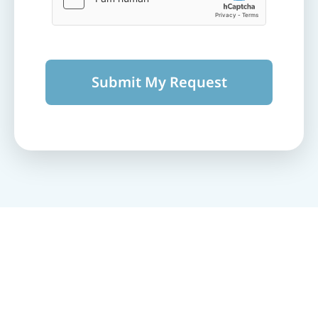
Submit My Request