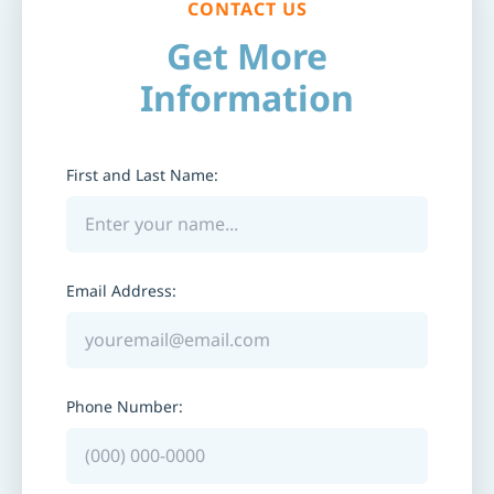
CONTACT US
Get More
Information
First and Last Name:
Email Address:
Phone Number: