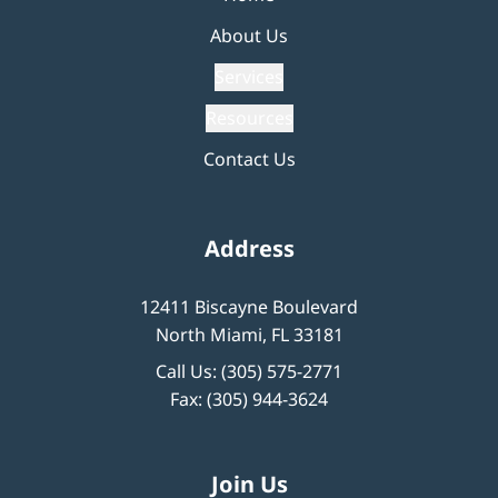
About Us
Services
Resources
Contact Us
Address
12411 Biscayne Boulevard
North Miami, FL 33181
Call Us:
(305) 575-2771
Fax: (305) 944-3624
Join Us