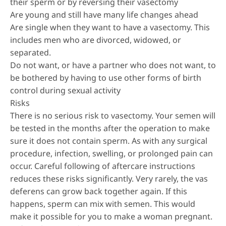
their sperm or by reversing their vasectomy
Are young and still have many life changes ahead
Are single when they want to have a vasectomy. This
includes men who are divorced, widowed, or
separated.
Do not want, or have a partner who does not want, to
be bothered by having to use other forms of birth
control during sexual activity
Risks
There is no serious risk to vasectomy. Your semen will
be tested in the months after the operation to make
sure it does not contain sperm. As with any surgical
procedure, infection, swelling, or prolonged pain can
occur. Careful following of aftercare instructions
reduces these risks significantly. Very rarely, the vas
deferens can grow back together again. If this
happens, sperm can mix with semen. This would
make it possible for you to make a woman pregnant.