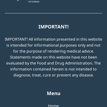
IMPORTANT!
IMPORTANT! All information presented in this website
is intended for informational purposes only and not
for the purpose of rendering medical advice.
Statements made on this website have not been
evaluated by the Food and Drug Administration. The
information contained herein is not intended to
diagnose, treat, cure or prevent any disease.
Menu
Home