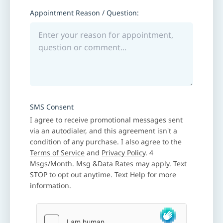
Appointment Reason / Question:
SMS Consent
I agree to receive promotional messages sent
via an autodialer, and this agreement isn't a
condition of any purchase. I also agree to the
Terms of Service
and
Privacy Policy
. 4
Msgs/Month. Msg &Data Rates may apply. Text
STOP to opt out anytime. Text Help for more
information.