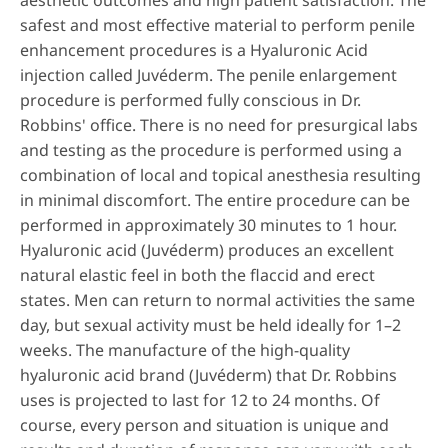
aesthetic outcomes and high patient satisfaction. The
safest and most effective material to perform penile
enhancement procedures is a Hyaluronic Acid
injection called Juvéderm. The penile enlargement
procedure is performed fully conscious in Dr.
Robbins' office. There is no need for presurgical labs
and testing as the procedure is performed using a
combination of local and topical anesthesia resulting
in minimal discomfort. The entire procedure can be
performed in approximately 30 minutes to 1 hour.
Hyaluronic acid (Juvéderm) produces an excellent
natural elastic feel in both the flaccid and erect
states. Men can return to normal activities the same
day, but sexual activity must be held ideally for 1–2
weeks. The manufacture of the high-quality
hyaluronic acid brand (Juvéderm) that Dr. Robbins
uses is projected to last for 12 to 24 months. Of
course, every person and situation is unique and