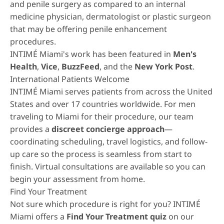
and penile surgery as compared to an internal
medicine physician, dermatologist or plastic surgeon
that may be offering penile enhancement
procedures.
INTIMÉ Miami's work has been featured in
Men's
Health
,
Vice
,
BuzzFeed
, and the
New York Post
.
International Patients Welcome
INTIMÉ Miami serves patients from across the United
States and over 17 countries worldwide. For men
traveling to Miami for their procedure, our team
provides a
discreet concierge approach
—
coordinating scheduling, travel logistics, and follow-
up care so the process is seamless from start to
finish. Virtual consultations are available so you can
begin your assessment from home.
Find Your Treatment
Not sure which procedure is right for you? INTIMÉ
Miami offers a
Find Your Treatment quiz
on our