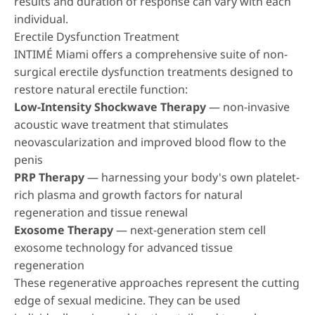
results and duration of response can vary with each
individual.
Erectile Dysfunction Treatment
INTIMÉ Miami offers a comprehensive suite of non-
surgical erectile dysfunction treatments designed to
restore natural erectile function:
Low-Intensity Shockwave Therapy
— non-invasive
acoustic wave treatment that stimulates
neovascularization and improved blood flow to the
penis
PRP Therapy
— harnessing your body's own platelet-
rich plasma and growth factors for natural
regeneration and tissue renewal
Exosome Therapy
— next-generation stem cell
exosome technology for advanced tissue
regeneration
These regenerative approaches represent the cutting
edge of sexual medicine. They can be used