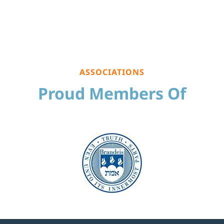
ASSOCIATIONS
Proud Members Of