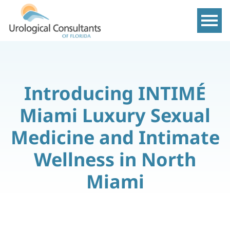
Show m
Introducing INTIMÉ
Miami Luxury Sexual
Medicine and Intimate
Wellness in North
Miami