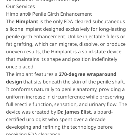
Our Services
Himplant® Penile Girth Enhancement
The
Himplant
is the only FDA-cleared subcutaneous
silicone implant designed exclusively for long-lasting
penile girth enhancement. Unlike injectable fillers or
fat grafting, which can migrate, dissolve, or produce
uneven results, the Himplant is a solid-state device
that maintains its shape and position indefinitely
once placed.
The implant features a
270-degree wraparound
design
that sits beneath the skin of the penile shaft.
It conforms naturally to penile anatomy, providing a
uniform increase in circumference while preserving
full erectile function, sensation, and urinary flow. The
device was created by
Dr. James Elist
, a board-
certified urologist who spent over a decade
developing and refining the technology before
receiving FDA clearance.