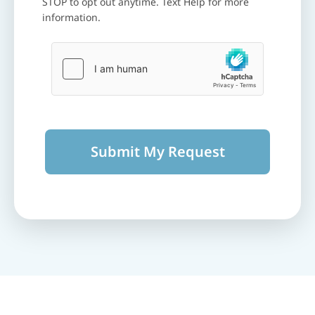
STOP to opt out anytime. Text Help for more
information.
Submit My Request