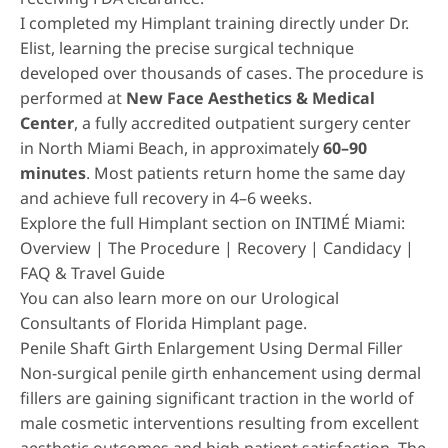
I completed my Himplant training directly under Dr.
Elist, learning the precise surgical technique
developed over thousands of cases. The procedure is
performed at
New Face Aesthetics & Medical
Center
, a fully accredited outpatient surgery center
in North Miami Beach, in approximately
60–90
minutes
. Most patients return home the same day
and achieve full recovery in 4–6 weeks.
Explore the full Himplant section on INTIMÉ Miami:
Overview
|
The Procedure
|
Recovery
|
Candidacy
|
FAQ & Travel Guide
You can also learn more on our
Urological
Consultants of Florida Himplant page
.
Penile Shaft Girth Enlargement Using Dermal Filler
Non-surgical penile girth enhancement using dermal
fillers
are gaining significant traction in the world of
male cosmetic interventions resulting from excellent