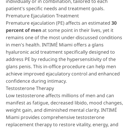
individually or in combination, tailored to each
patient's specific needs and treatment goals.
Premature Ejaculation Treatment
Premature ejaculation (PE) affects an estimated
30
percent of men
at some point in their lives, yet it
remains one of the most under-discussed conditions
in men's health. INTIMÉ Miami offers a
glans
hyaluronic acid treatment
specifically designed to
address PE by reducing the hypersensitivity of the
glans penis. This in-office procedure can help men
achieve improved ejaculatory control and enhanced
confidence during intimacy.
Testosterone Therapy
Low testosterone affects millions of men and can
manifest as fatigue, decreased libido, mood changes,
weight gain, and diminished mental clarity. INTIMÉ
Miami provides comprehensive
testosterone
replacement therapy
to restore vitality, energy, and