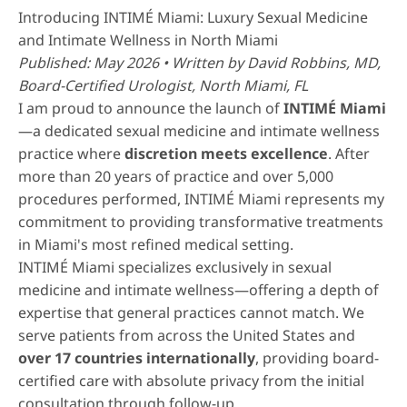
Introducing INTIMÉ Miami: Luxury Sexual Medicine
and Intimate Wellness in North Miami
Published: May 2026 • Written by
David Robbins, MD
,
Board-Certified Urologist, North Miami, FL
I am proud to announce the launch of
INTIMÉ Miami
—a dedicated sexual medicine and intimate wellness
practice where
discretion meets excellence
. After
more than 20 years of practice and over 5,000
procedures performed, INTIMÉ Miami represents my
commitment to providing transformative treatments
in Miami's most refined medical setting.
INTIMÉ Miami specializes exclusively in sexual
medicine and intimate wellness—offering a depth of
expertise that general practices cannot match. We
serve patients from across the United States and
over 17 countries internationally
, providing board-
certified care with absolute privacy from the initial
consultation through follow-up.