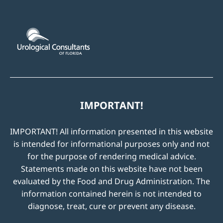
IMPORTANT!
IMPORTANT! All information presented in this website
is intended for informational purposes only and not
for the purpose of rendering medical advice.
Statements made on this website have not been
evaluated by the Food and Drug Administration. The
information contained herein is not intended to
diagnose, treat, cure or prevent any disease.