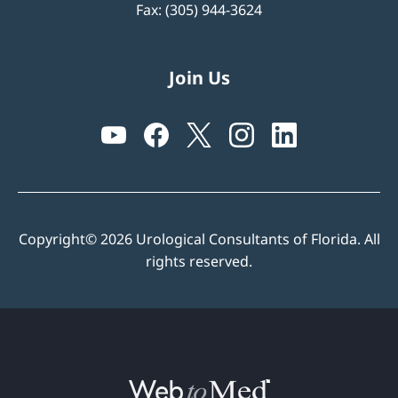
Fax: (305) 944-3624
Join Us
Copyright© 2026 Urological Consultants of Florida. All
rights reserved.