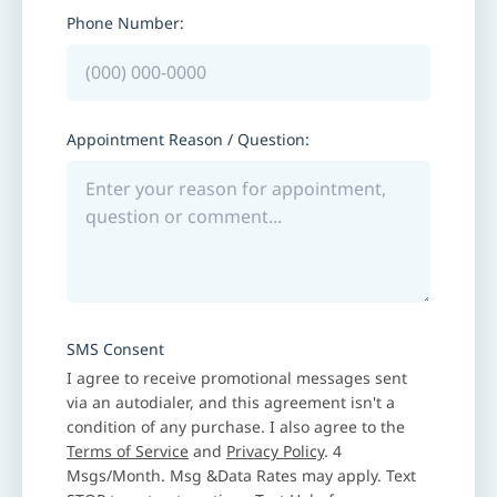
Phone Number:
Appointment Reason / Question:
SMS Consent
I agree to receive promotional messages sent
via an autodialer, and this agreement isn't a
condition of any purchase. I also agree to the
Terms of Service
and
Privacy Policy
. 4
Msgs/Month. Msg &Data Rates may apply. Text