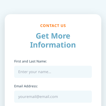
CONTACT US
Get More
Information
First and Last Name:
Email Address: