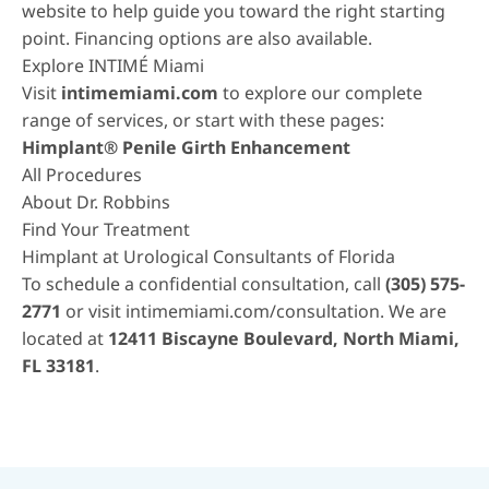
website to help guide you toward the right starting
point.
Financing options
are also available.
Explore INTIMÉ Miami
Visit
intimemiami.com
to explore our complete
range of services, or start with these pages:
Himplant® Penile Girth Enhancement
All Procedures
About Dr. Robbins
Find Your Treatment
Himplant at Urological Consultants of Florida
To schedule a confidential consultation, call
(305) 575-
2771
or visit
intimemiami.com/consultation
. We are
located at
12411 Biscayne Boulevard, North Miami,
FL 33181
.