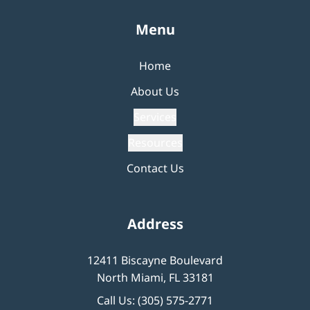
Menu
Home
About Us
Services
Resources
Contact Us
Address
12411 Biscayne Boulevard
North Miami, FL 33181
Call Us:
(305) 575-2771