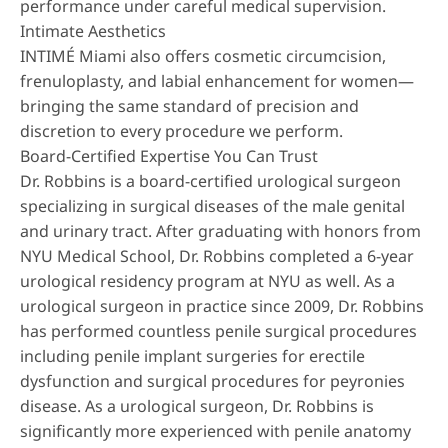
performance under careful medical supervision.
Intimate Aesthetics
INTIMÉ Miami also offers
cosmetic circumcision
,
frenuloplasty
, and
labial enhancement
for women—
bringing the same standard of precision and
discretion to every procedure we perform.
Board-Certified Expertise You Can Trust
Dr. Robbins is a board-certified urological surgeon
specializing in surgical diseases of the male genital
and urinary tract. After graduating with honors from
NYU Medical School, Dr. Robbins completed a 6-year
urological residency program at NYU as well. As a
urological surgeon in practice since 2009, Dr. Robbins
has performed countless penile surgical procedures
including penile implant surgeries for erectile
dysfunction and surgical procedures for peyronies
disease. As a urological surgeon, Dr. Robbins is
significantly more experienced with penile anatomy