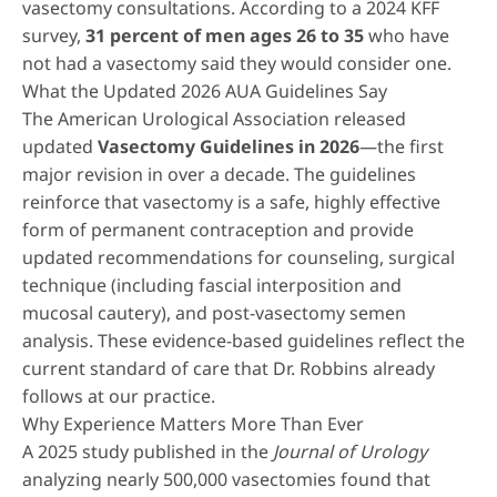
vasectomy consultations. According to a 2024 KFF
survey,
31 percent of men ages 26 to 35
who have
not had a vasectomy said they would consider one.
What the Updated 2026 AUA Guidelines Say
The American Urological Association released
updated
Vasectomy Guidelines in 2026
—the first
major revision in over a decade. The guidelines
reinforce that vasectomy is a safe, highly effective
form of permanent contraception and provide
updated recommendations for counseling, surgical
technique (including fascial interposition and
mucosal cautery), and post-vasectomy semen
analysis. These evidence-based guidelines reflect the
current standard of care that Dr. Robbins already
follows at our practice.
Why Experience Matters More Than Ever
A 2025 study published in the
Journal of Urology
analyzing nearly 500,000 vasectomies found that