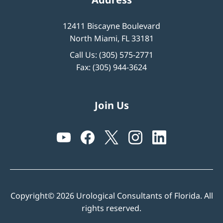
12411 Biscayne Boulevard
North Miami, FL 33181
Call Us:
(305) 575-2771
Fax: (305) 944-3624
Join Us
Copyright© 2026 Urological Consultants of Florida. All
rights reserved.