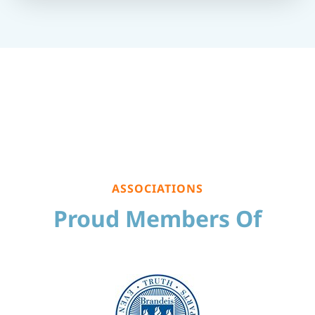
ASSOCIATIONS
Proud Members Of