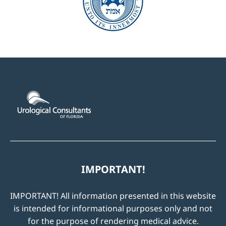
IMPORTANT!
IMPORTANT! All information presented in this website
is intended for informational purposes only and not
for the purpose of rendering medical advice.