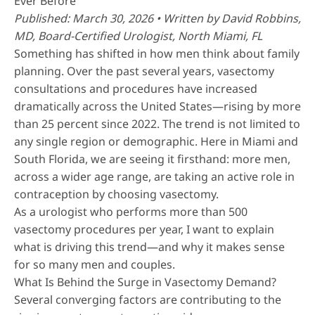
Ever Before
Published: March 30, 2026 • Written by
David Robbins,
MD
, Board-Certified Urologist, North Miami, FL
Something has shifted in how men think about family
planning. Over the past several years, vasectomy
consultations and procedures have increased
dramatically across the United States—rising by more
than 25 percent since 2022. The trend is not limited to
any single region or demographic. Here in Miami and
South Florida, we are seeing it firsthand: more men,
across a wider age range, are taking an active role in
contraception by choosing vasectomy.
As a urologist who performs
more than 500
vasectomy procedures per year
, I want to explain
what is driving this trend—and why it makes sense
for so many men and couples.
What Is Behind the Surge in Vasectomy Demand?
Several converging factors are contributing to the