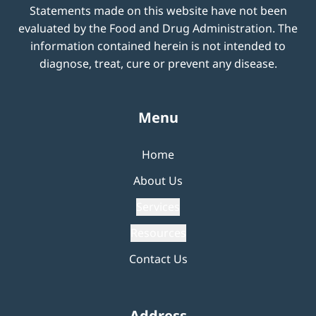
Statements made on this website have not been
evaluated by the Food and Drug Administration. The
information contained herein is not intended to
diagnose, treat, cure or prevent any disease.
Menu
Home
About Us
Services
Resources
Contact Us
Address