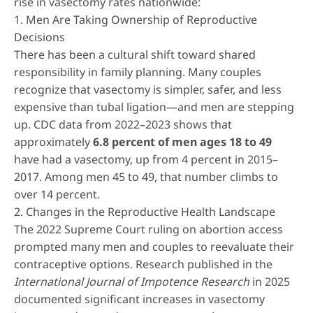
rise in vasectomy rates nationwide:
1. Men Are Taking Ownership of Reproductive
Decisions
There has been a cultural shift toward shared
responsibility in family planning. Many couples
recognize that vasectomy is simpler, safer, and less
expensive than tubal ligation—and men are stepping
up. CDC data from 2022–2023 shows that
approximately
6.8 percent of men ages 18 to 49
have had a vasectomy, up from 4 percent in 2015–
2017. Among men 45 to 49, that number climbs to
over 14 percent.
2. Changes in the Reproductive Health Landscape
The 2022 Supreme Court ruling on abortion access
prompted many men and couples to reevaluate their
contraceptive options. Research published in the
International Journal of Impotence Research
in 2025
documented significant increases in vasectomy