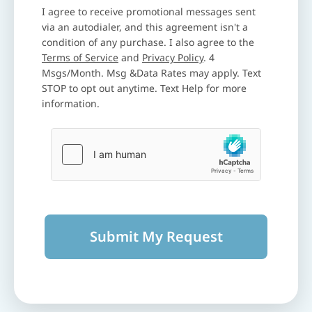
I agree to receive promotional messages sent
via an autodialer, and this agreement isn't a
condition of any purchase. I also agree to the
Terms of Service
and
Privacy Policy
. 4
Msgs/Month. Msg &Data Rates may apply. Text
STOP to opt out anytime. Text Help for more
information.
Submit My Request