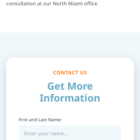
consultation at our North Miami office.
CONTACT US
Get More
Information
First and Last Name: