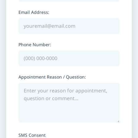
Email Address:
Phone Number:
Appointment Reason / Question:
SMS Consent