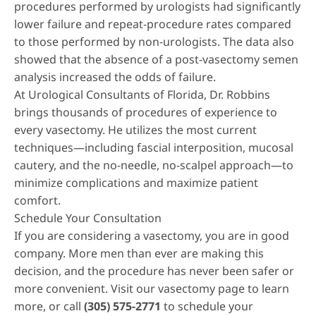
procedures performed by urologists had significantly
lower failure and repeat-procedure rates compared
to those performed by non-urologists. The data also
showed that the absence of a post-vasectomy semen
analysis increased the odds of failure.
At Urological Consultants of Florida, Dr. Robbins
brings thousands of procedures of experience to
every vasectomy. He utilizes the most current
techniques—including fascial interposition, mucosal
cautery, and the no-needle, no-scalpel approach—to
minimize complications and maximize patient
comfort.
Schedule Your Consultation
If you are considering a vasectomy, you are in good
company. More men than ever are making this
decision, and the procedure has never been safer or
more convenient. Visit our
vasectomy page
to learn
more, or call
(305) 575-2771
to schedule your