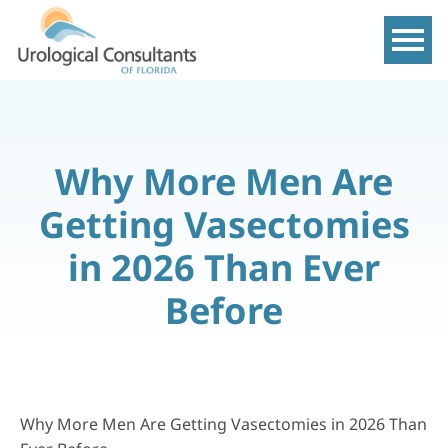
Show m
Why More Men Are
Getting Vasectomies
in 2026 Than Ever
Before
Why More Men Are Getting Vasectomies in 2026 Than