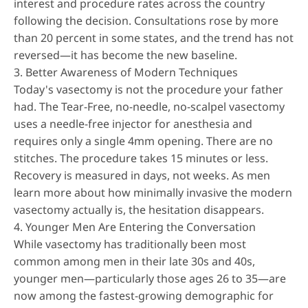
interest and procedure rates across the country
following the decision. Consultations rose by more
than 20 percent in some states, and the trend has not
reversed—it has become the new baseline.
3. Better Awareness of Modern Techniques
Today's vasectomy is not the procedure your father
had. The
Tear-Free, no-needle, no-scalpel vasectomy
uses a needle-free injector for anesthesia and
requires only a single 4mm opening. There are no
stitches. The procedure takes 15 minutes or less.
Recovery is measured in days, not weeks. As men
learn more about how minimally invasive the modern
vasectomy actually is, the hesitation disappears.
4. Younger Men Are Entering the Conversation
While vasectomy has traditionally been most
common among men in their late 30s and 40s,
younger men—particularly those ages 26 to 35—are
now among the fastest-growing demographic for