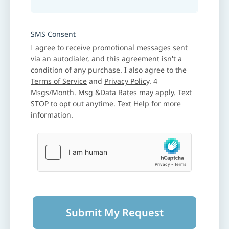
SMS Consent
I agree to receive promotional messages sent
via an autodialer, and this agreement isn't a
condition of any purchase. I also agree to the
Terms of Service
and
Privacy Policy
. 4
Msgs/Month. Msg &Data Rates may apply. Text
STOP to opt out anytime. Text Help for more
information.
Submit My Request