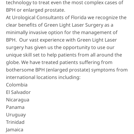
technology to treat even the most complex cases of
BPH or enlarged prostate.
At Urological Consultants of Florida we recognize the
clear benefits of
Green Light Laser Surgery
as a
minimally invasive option for the management of
BPH. Our vast experience with Green Light Laser
surgery has given us the opportunity to use our
unique skill set to help patients from all around the
globe. We have treated patients suffering from
bothersome BPH (enlarged prostate) symptoms from
international locations including:
Colombia
El Salvador
Nicaragua
Panama
Uruguay
Trinidad
Jamaica