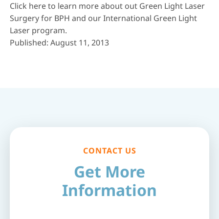
Click here
to learn more about out Green Light Laser
Surgery for BPH and our International Green Light
Laser program.
Published: August 11, 2013
CONTACT US
Get More
Information