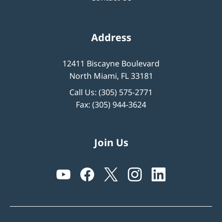
Address
12411 Biscayne Boulevard
North Miami, FL 33181
Call Us:
(305) 575-2771
Fax: (305) 944-3624
Join Us