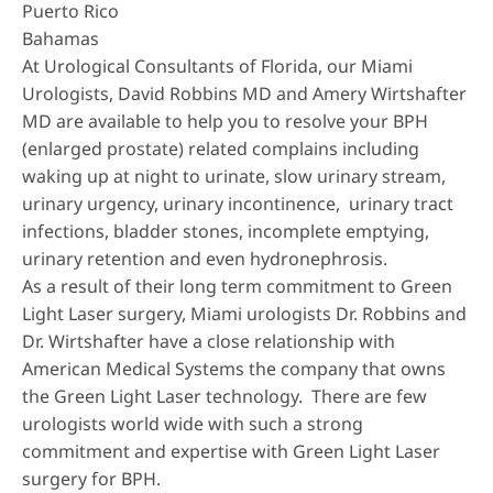
Puerto Rico
Bahamas
At Urological Consultants of Florida, our Miami
Urologists, David Robbins MD and Amery Wirtshafter
MD are available to help you to resolve your BPH
(enlarged prostate) related complains including
waking up at night to urinate, slow urinary stream,
urinary urgency, urinary incontinence, urinary tract
infections, bladder stones, incomplete emptying,
urinary retention and even hydronephrosis.
As a result of their long term commitment to Green
Light Laser surgery, Miami urologists Dr. Robbins and
Dr. Wirtshafter have a close relationship with
American Medical Systems the company that owns
the Green Light Laser technology. There are few
urologists world wide with such a strong
commitment and expertise with Green Light Laser
surgery for BPH.