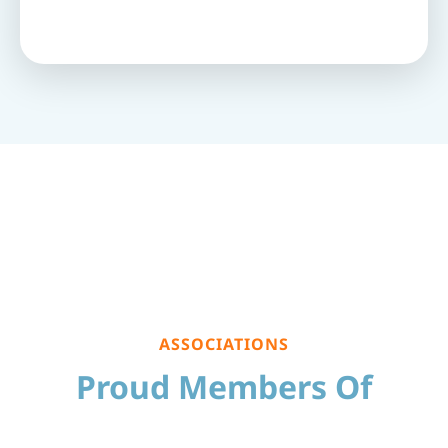
ASSOCIATIONS
Proud Members Of