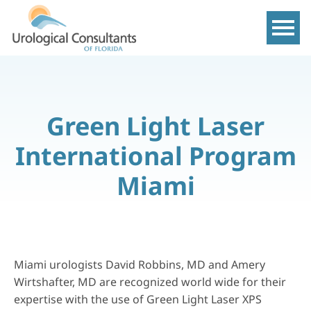
Show m
Green Light Laser
International Program
Miami
Miami urologists David Robbins, MD and Amery
Wirtshafter, MD are recognized world wide for their
expertise with the use of Green Light Laser XPS