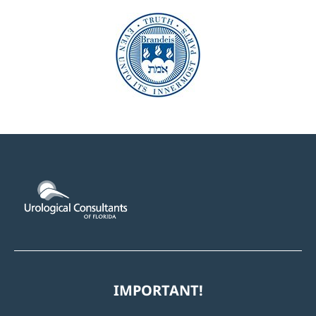
IMPORTANT!