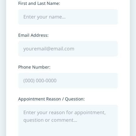
First and Last Name:
Email Address:
Phone Number:
Appointment Reason / Question: