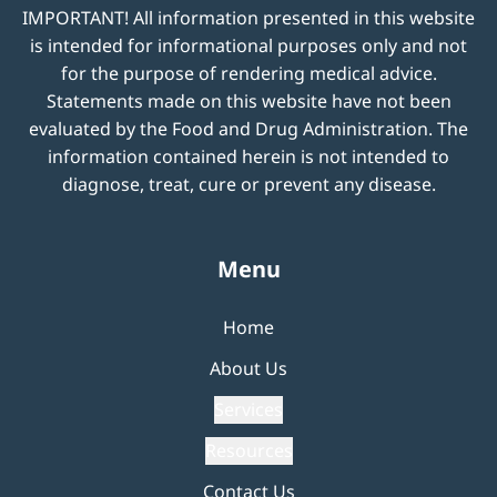
IMPORTANT! All information presented in this website
is intended for informational purposes only and not
for the purpose of rendering medical advice.
Statements made on this website have not been
evaluated by the Food and Drug Administration. The
information contained herein is not intended to
diagnose, treat, cure or prevent any disease.
Menu
Home
About Us
Services
Resources
Contact Us