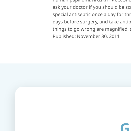
ask your doctor if you should be sc
special antiseptic once a day for t
days before surgery, and take antib
things to go wrong are magnified, s
Published: November 30, 2011
G