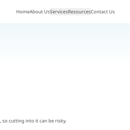
Home
About Us
Services
Resources
Contact Us
Show mobile menu
so cutting into it can be risky.