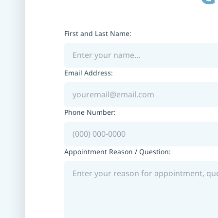
First and Last Name:
Email Address:
Phone Number:
Appointment Reason / Question: