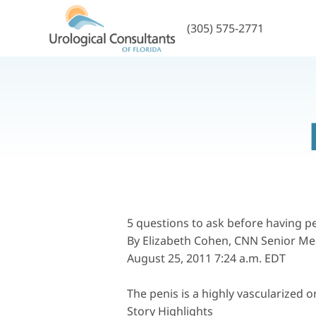
(305) 575-2771
5 questions to ask before having
pe
By Elizabeth Cohen, CNN Senior Me
August 25, 2011 7:24 a.m. EDT
The penis is a highly vascularized o
Story Highlights