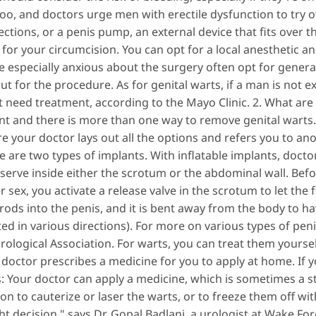
oo, and doctors urge men with erectile dysfunction to try oth
jections, or a penis pump, an external device that fits over 
for your circumcision. You can opt for a local anesthetic and
especially anxious about the surgery often opt for general
 out for the procedure. As for genital warts, if a man is not
t need treatment, according to the Mayo Clinic. 2. What ar
nt and there is more than one way to remove genital warts. 
e your doctor lays out all the options and refers you to a
 are two types of implants. With inflatable implants, doctor
serve inside either the scrotum or the abdominal wall. Befo
r sex, you activate a release valve in the scrotum to let the 
rods into the penis, and it is bent away from the body to hav
d in various directions). For more on various types of pen
ological Association. For warts, you can treat them yoursel
octor prescribes a medicine for you to apply at home. If y
s: Your doctor can apply a medicine, which is sometimes a 
on to cauterize or laser the warts, or to freeze them off wit
t decision," says Dr. Gopal Badlani, a urologist at Wake For