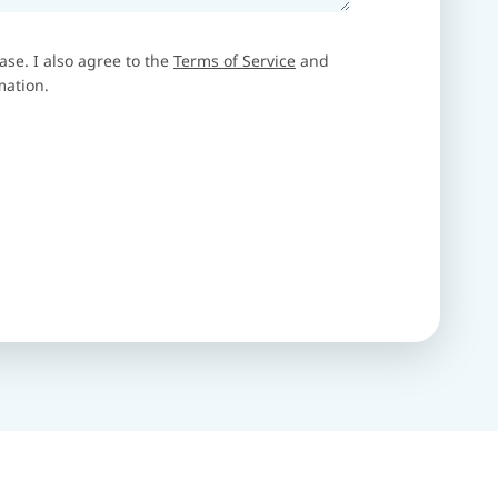
ase. I also agree to the
Terms of Service
and
mation.