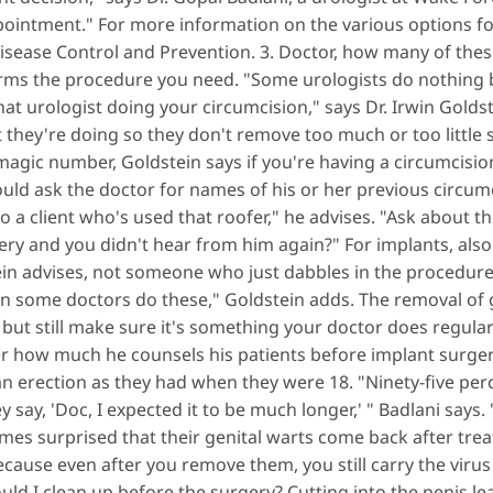
ppointment." For more information on the various options f
Disease Control and Prevention. 3. Doctor, how many of th
orms the procedure you need. "Some urologists do nothing b
at urologist doing your circumcision," says Dr. Irwin Goldst
they're doing so they don't remove too much or too little s
magic number, Goldstein says if you're having a circumcisi
ld ask the doctor for names of his or her previous circumcis
 to a client who's used that roofer," he advises. "Ask about 
gery and you didn't hear from him again?" For implants, also
ein advises, not someone who just dabbles in the procedur
en some doctors do these," Goldstein adds. The removal of g
but still make sure it's something your doctor does regularly
r how much he counsels his patients before implant surger
an erection as they had when they were 18. "Ninety-five perc
 say, 'Doc, I expected it to be much longer,' " Badlani says
mes surprised that their genital warts come back after trea
because even after you remove them, you still carry the virus
ld I clean up before the surgery? Cutting into the penis lea