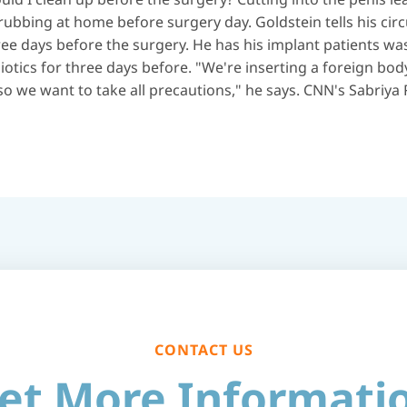
rubbing at home before surgery day. Goldstein tells his circ
hree days before the surgery. He has his implant patients 
iotics for three days before. "We're inserting a foreign bod
o we want to take all precautions," he says. CNN's Sabriya R
CONTACT US
et More Informati