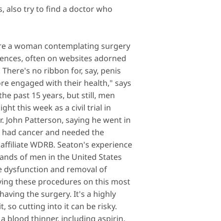
s
, also try to find a doctor who
u're a woman contemplating surgery
riences, often on websites adorned
There's no ribbon for, say, penis
e engaged with their health," says
the past 15 years, but still, men
t this week as a civil trial in
r. John Patterson, saying he went in
on had cancer and needed the
ffiliate WDRB. Seaton's experience
usands of men in the United States
e dysfunction and removal of
ving these procedures on this most
aving the surgery. It's a highly
, so cutting into it can be risky.
a blood thinner, including aspirin.