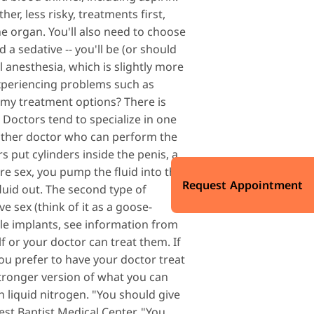
er, less risky, treatments first,
the organ. You'll also need to choose
 a sedative -- you'll be (or should
 anesthesia, which is slightly more
 experiencing problems such as
e my treatment options? There is
Doctors tend to specialize in one
nother doctor who can perform the
s put cylinders inside the penis, a
re sex, you pump the fluid into the
Request Appointment
fluid out. The second type of
e sex (think of it as a goose-
ile implants, see information from
f or your doctor can treat them. If
ou prefer to have your doctor treat
stronger version of what you can
h liquid nitrogen. "You should give
est Baptist Medical Center. "You