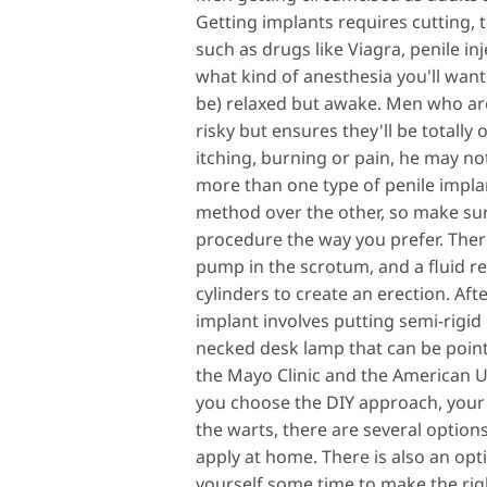
Getting implants requires cutting, t
such as drugs like Viagra, penile in
what kind of anesthesia you'll want 
be) relaxed but awake. Men who are 
risky but ensures they'll be totally
itching, burning or pain, he may no
more than one type of penile impla
method over the other, so make sur
procedure the way you prefer. There
pump in the scrotum, and a fluid re
cylinders to create an erection. Afte
implant involves putting semi-rigid 
necked desk lamp that can be pointe
the Mayo Clinic and the American Ur
you choose the DIY approach, your d
the warts, there are several option
apply at home. There is also an opti
yourself some time to make the righ