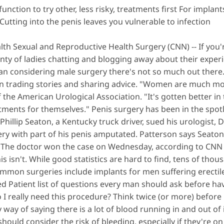
nction to try other, less risky, treatments first For
implant
Cutting into the penis leaves you vulnerable to infection
lth Sexual and Reproductive Health Surgery (CNN) -- If yo
lenty of ladies chatting and blogging away about their expe
man considering male surgery there's not so much out there. 
n trading stories and sharing advice. "Women are much mor
f the American Urological Association. "It's gotten better in 
ments for themselves." Penis surgery has been in the spotligh
illip Seaton, a Kentucky truck driver, sued his urologist, D
rgery with part of his penis amputated. Patterson says Seat
 The doctor won the case on Wednesday, according to CNN a
nis isn't. While good statistics are hard to find, tens of tho
ommon surgeries include implants for men suffering erectil
d Patient list of questions every man should ask before ha
 I really need this procedure? Think twice (or more) before h
way of saying there is a lot of blood running in and out of it
ould consider the risk of bleeding, especially if they're on 