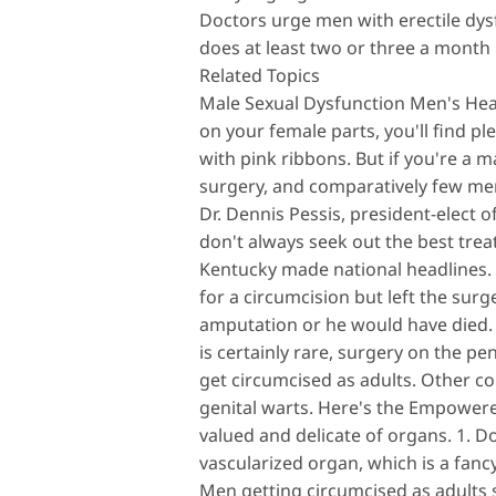
Doctors urge men with erectile dysfu
does at least two or three a month 
Related Topics
Male Sexual Dysfunction Men's Hea
on your female parts, you'll find p
with pink ribbons. But if you're a 
surgery, and comparatively few me
Dr. Dennis Pessis, president-elect o
don't always seek out the best treat
Kentucky made national headlines. Ph
for a circumcision but left the su
amputation or he would have died.
is certainly rare, surgery on the pe
get circumcised as adults. Other c
genital warts. Here's the Empowere
valued and delicate of organs. 1. Do
vascularized organ, which is a fancy 
Men getting circumcised as adults sh