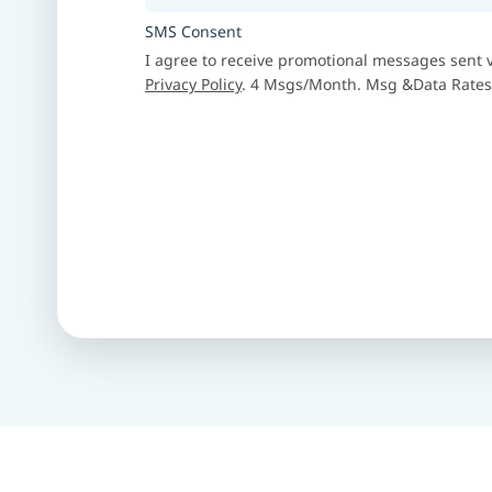
SMS Consent
I agree to receive promotional messages sent vi
Privacy Policy
. 4 Msgs/Month. Msg &Data Rates 