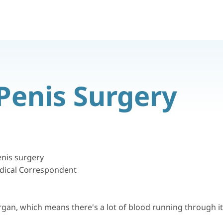
Penis Surgery
nis surgery
dical Correspondent
rgan, which means there's a lot of blood running through it, 