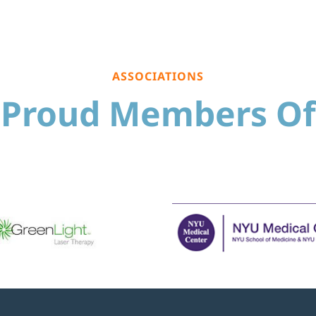
ASSOCIATIONS
Proud Members Of