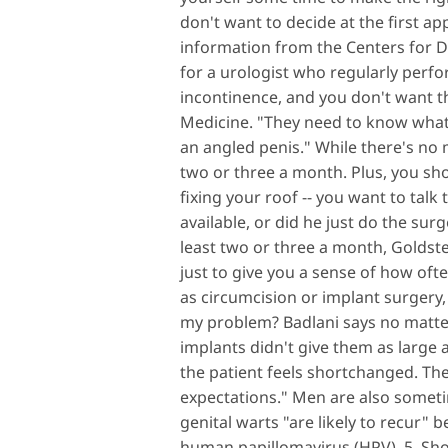
don't want to decide at the first a
information from the Centers for 
for a urologist who regularly perf
incontinence, and you don't want th
Medicine. "They need to know what 
an angled penis." While there's no 
two or three a month. Plus, you shou
fixing your roof -- you want to talk
available, or did he just do the sur
least two or three a month, Goldst
just to give you a sense of how oft
as circumcision or implant surgery, 
my problem? Badlani says no matte
implants didn't give them as large 
the patient feels shortchanged. They
expectations." Men are also someti
genital warts "are likely to recur" 
human papillomavirus (HPV). 5. Shou