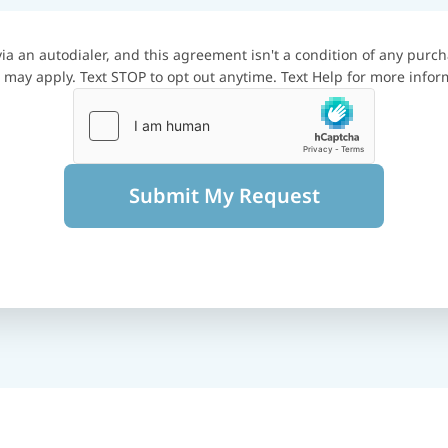
a an autodialer, and this agreement isn't a condition of any purch
may apply. Text STOP to opt out anytime. Text Help for more infor
Submit My Request