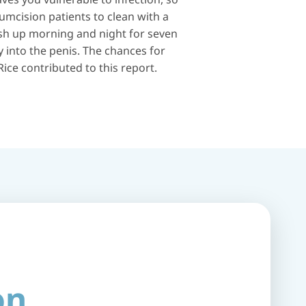
umcision patients to clean with a
wash up morning and night for seven
y into the penis. The chances for
ice contributed to this report.
on