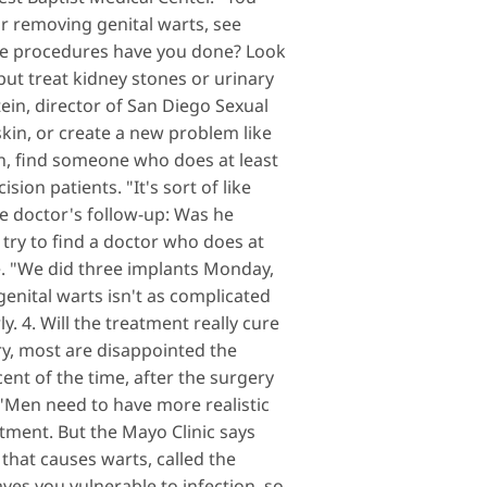
or removing genital warts, see
ese procedures have you done? Look
ut treat kidney stones or urinary
ein, director of San Diego Sexual
kin, or create a new problem like
on, find someone who does at least
ion patients. "It's sort of like
the doctor's follow-up: Was he
 try to find a doctor who does at
e. "We did three implants Monday,
enital warts isn't as complicated
. 4. Will the treatment really cure
y, most are disappointed the
ent of the time, after the surgery
. "Men need to have more realistic
tment. But the Mayo Clinic says
 that causes warts, called the
ves you vulnerable to infection, so